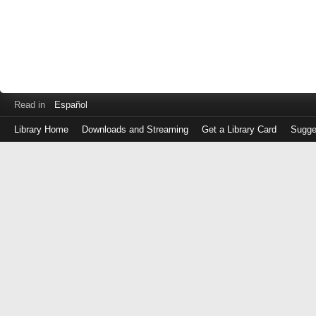
Read in
Español
Library Home
Downloads and Streaming
Get a Library Card
Sugge
Log
in
with
either
your
Library
Card
Number
or
EZ
Login
Library