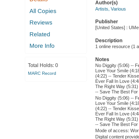
Author(s)
Artists, Various
All Copies
Publisher
Reviews
[United States] : UMe
Related
Description
More Info
1 online resource (1 aud
Notes
Total Holds:
0
No Diggity (5:06) -- F
Love Your Smile (4:18)
MARC Record
(4:22) -- Tender Kisse
Ever Fall In Love (4:
The Right Way (5:31) -
-- Save The Best For 
No Diggity (5:06) -- F
Love Your Smile (4:18)
(4:22) -- Tender Kisse
Ever Fall In Love (4:
The Right Way (5:31) -
-- Save The Best For 
Mode of access: Wor
Digital content provid