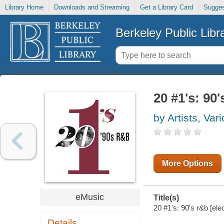
Library Home
Downloads and Streaming
Get a Library Card
Sugges
Berkeley Public Libr
20 #1's: 90'
by Artists, Var
More Options
eMusic
Title(s)
20 #1's: 90's r&b [ele
Details