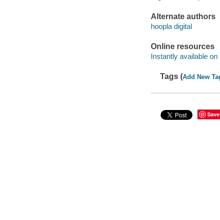
Alternate authors
hoopla digital
Online resources
Instantly available on
Tags (
Add New Ta
Save