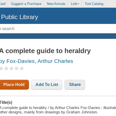
Card
Suggest a Purchase
New Arrivals
Link+
Tool Catalog
Public Library
A complete guide to heraldry
by Fox-Davies, Arthur Charles
Place Hold
Add To List
Share
Title(s)
A complete guide to heraldry / by Arthur Charles Fox-Davies ; illustrat
other designs, mainly from drawings by Graham Johnston.