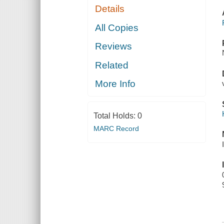
Details
All Copies
Reviews
Related
More Info
Total Holds:
0
MARC Record