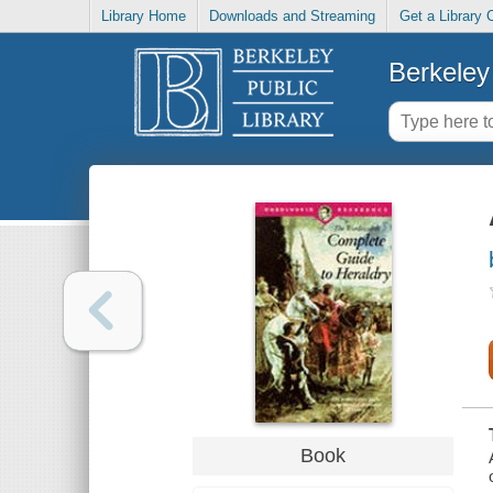
Library Home
Downloads and Streaming
Get a Library 
Berkeley 
Book