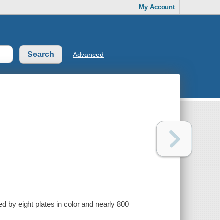
My Account
Advanced
ed by eight plates in color and nearly 800