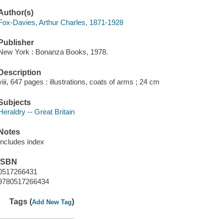
Author(s)
Fox-Davies, Arthur Charles, 1871-1928
Publisher
New York : Bonanza Books, 1978.
Description
viii, 647 pages : illustrations, coats of arms ; 24 cm
Subjects
Heraldry -- Great Britain
Notes
Includes index
ISBN
0517266431
9780517266434
Tags (
)
Add New Tag