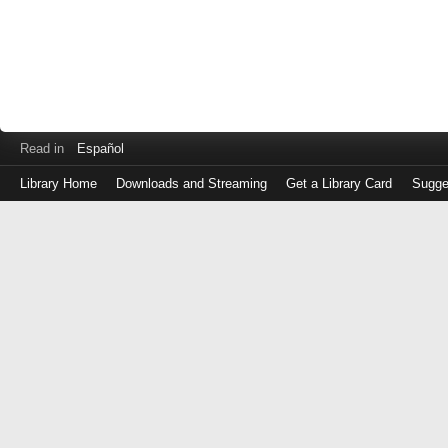
Read in
Español
Library Home
Downloads and Streaming
Get a Library Card
Sugge
Log
in
with
either
your
Library
Card
Number
or
EZ
Login
Library