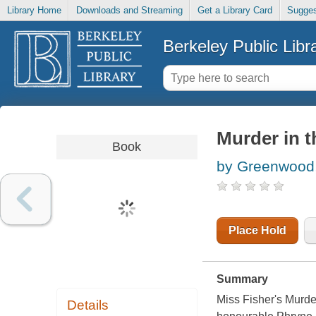
Library Home
Downloads and Streaming
Get a Library Card
Sugges
Berkeley Public Libr
Murder in t
Book
by Greenwood,
Place Hold
Summary
Miss Fisher's Murder
Details