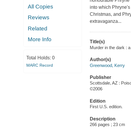
honourable Phryne F
All Copies
into which Phryne's 
Christmas, and Phryn
Reviews
extravaganza...
Related
More Info
Title(s)
Murder in the dark :
Total Holds:
0
Author(s)
Greenwood, Kerry
MARC Record
Publisher
Scottsdale, AZ : Poi
©2006
Edition
First U.S. edition.
Description
266 pages ; 23 cm