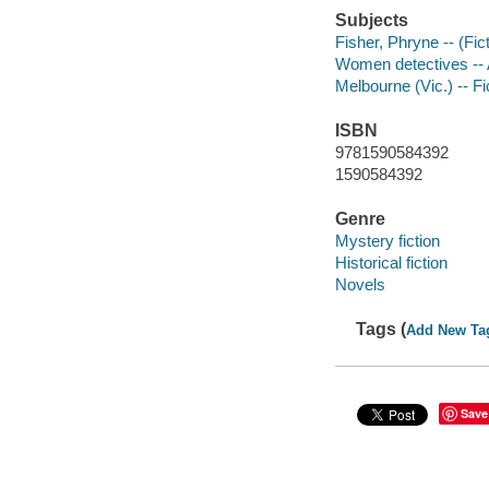
Subjects
Fisher, Phryne -- (Fict
Women detectives -- Au
Melbourne (Vic.) -- Fi
ISBN
9781590584392
1590584392
Genre
Mystery fiction
Historical fiction
Novels
Tags (
Add New Ta
Save