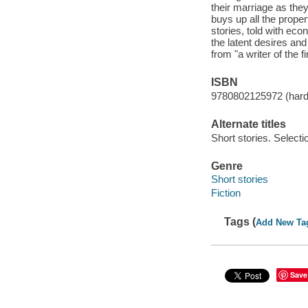
their marriage as they
buys up all the prope
stories, told with eco
the latent desires and
from "a writer of the 
ISBN
9780802125972 (har
Alternate titles
Short stories. Selecti
Genre
Short stories
Fiction
Tags (
Add New Ta
Save