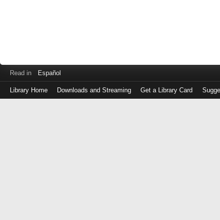
Read in
Español
Library Home
Downloads and Streaming
Get a Library Card
Sugge
Log
in
with
either
your
Library
Card
Number
or
EZ
Login
Library