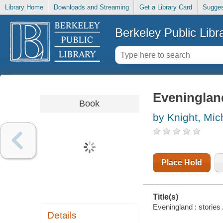
Library Home
Downloads and Streaming
Get a Library Card
Sugges
Berkeley Public Libr
Eveningland
Book
by Knight, Mic
Place Hold
Title(s)
Eveningland : stories 
Details