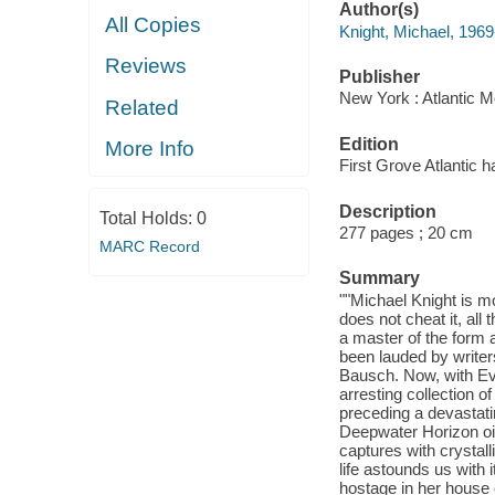
Author(s)
All Copies
Knight, Michael, 1969
Reviews
Publisher
New York : Atlantic M
Related
Edition
More Info
First Grove Atlantic h
Description
Total Holds:
0
277 pages ; 20 cm
MARC Record
Summary
""Michael Knight is mo
does not cheat it, al
a master of the form 
been lauded by writer
Bausch. Now, with Eve
arresting collection of
preceding a devastati
Deepwater Horizon oil
captures with crystall
life astounds us with 
hostage in her house 