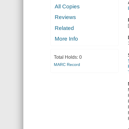
All Copies
Reviews
Related
More Info
Total Holds:
0
MARC Record