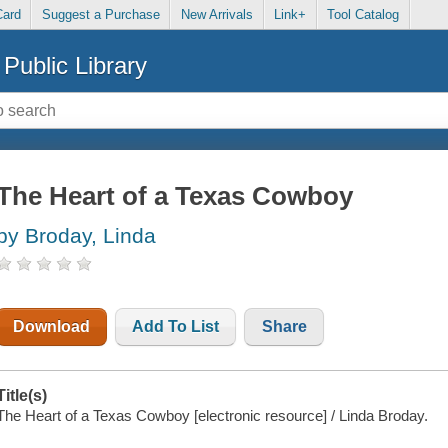
Card
Suggest a Purchase
New Arrivals
Link+
Tool Catalog
Public Library
The Heart of a Texas Cowboy
by Broday, Linda
Download
Add To List
Share
Title(s)
The Heart of a Texas Cowboy [electronic resource] / Linda Broday.