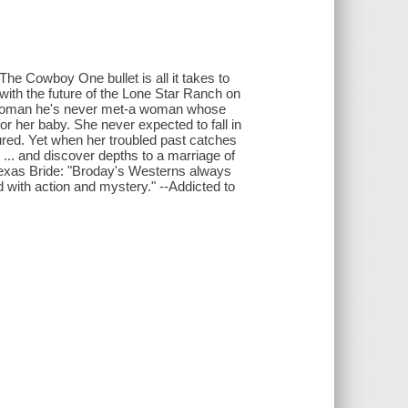
Cowboy One bullet is all it takes to
with the future of the Lone Star Ranch on
h a woman he's never met-a woman whose
or her baby. She never expected to fall in
red. Yet when her troubled past catches
... and discover depths to a marriage of
 Texas Bride: "Broday's Westerns always
with action and mystery." --Addicted to