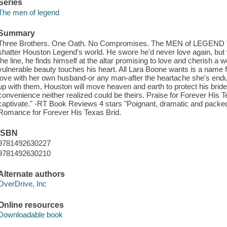
Series
The men of legend
Summary
Three Brothers. One Oath. No Compromises. The MEN of LEGEND The 
shatter Houston Legend's world. He swore he'd never love again, but 
the line, he finds himself at the altar promising to love and cheris
vulnerable beauty touches his heart. All Lara Boone wants is a name f
love with her own husband-or any man-after the heartache she's endu
up with them, Houston will move heaven and earth to protect his bride 
convenience neither realized could be theirs. Praise for Forever His
captivate." -RT Book Reviews 4 stars "Poignant, dramatic and packed 
Romance for Forever His Texas Brid.
ISBN
9781492630227
9781492630210
Alternate authors
OverDrive, Inc
Online resources
Downloadable book