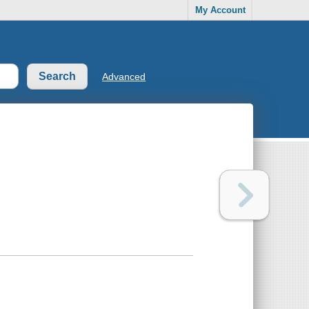
My Account
Advanced