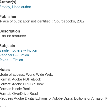
Author(s)
Broday, Linda author.
Publisher
[Place of publication not identified] : Sourcebooks, 2017.
Description
1 online resource
Subjects
Single mothers -- Fiction
Ranchers -- Fiction
Texas -- Fiction
Notes
Mode of access: World Wide Web.
Format: Adobe PDF eBook
Format: Adobe EPUB eBook
Format: Kindle Book
Format: OverDrive Read
Requires Adobe Digital Editions or Adobe Digital Editions or Amazon 