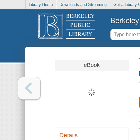
Library Home
Downloads and Streaming
Get a Library 
Berkeley 
eBook
Details