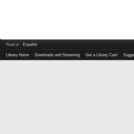
Read in
Español
Library Home
Downloads and Streaming
Get a Library Card
Sugge
Log
in
with
either
your
Library
Card
Number
or
EZ
Login
Library