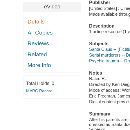
Publisher
eVideo
[United States] : Cin
Made available throu
Details
Description
1 online resource (1 vi
All Copies
Reviews
Subjects
Santa Claus -- (Ficti
Related
Serial murderers -- 
Psychic trauma -- D
More Info
Notes
Rated R.
Total Holds:
0
Directed by Ken Dieg
Mode of access: Wor
MARC Record
Eric Freeman, James
Digital content provid
Summary
After his parents ar
dressed as Santa due
Superior.