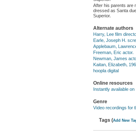
After his parents ar
dressed as Santa due
Superior.
Alternate authors
Harry, Lee film directo
Earle, Joseph H. scre
Applebaum, Lawrence 
Freeman, Eric actor.
Newman, James acto
Kaitan, Elizabeth, 196
hoopla digital
Online resources
Instantly available on
Genre
Video recordings for 
Tags (
Add New Ta