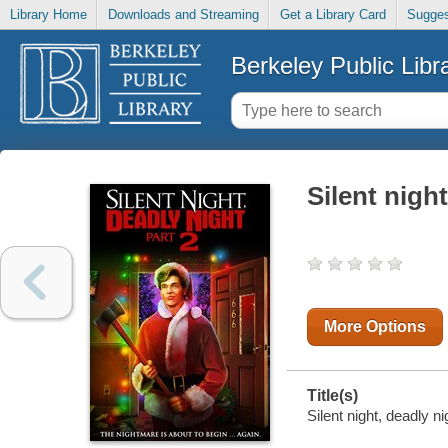
Library Home
Downloads and Streaming
Get a Library Card
Sugges
Berkeley Public Libr
Silent night
More Options
Title(s)
Silent night, deadly ni