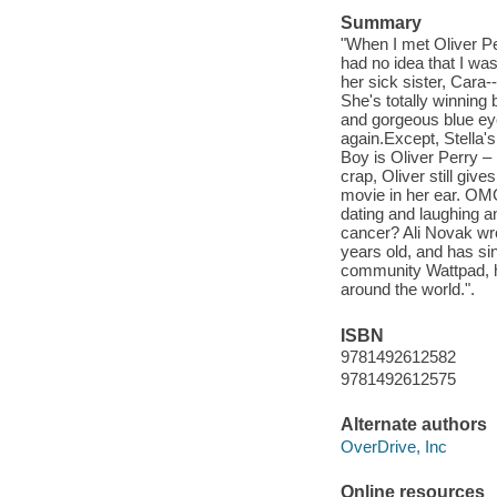
Summary
"When I met Oliver Pe
had no idea that I was
her sick sister, Cara-
She's totally winning 
and gorgeous blue eyes
again.Except, Stella'
Boy is Oliver Perry –
crap, Oliver still gi
movie in her ear. OMG
dating and laughing an
cancer? Ali Novak wro
years old, and has si
community Wattpad, h
around the world.".
ISBN
9781492612582
9781492612575
Alternate authors
OverDrive, Inc
Online resources