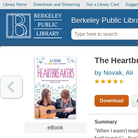
Library Home
Downloads and Streaming
Get a Library Card
Sugges
Berkeley Public Libr
The Heartb
by Novak, Ali
Download
Summary
eBook
"When I wasn't readi