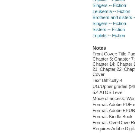
Singers -- Fiction
Leukemia -- Fiction
Brothers and sisters -
Singers -- Fiction
Sisters -- Fiction
Triplets -- Fiction
Notes
Front Cover; Title Pa
Chapter 6; Chapter 7;
Chapter 14; Chapter 
21; Chapter 22; Chap
Cover
Text Difficulty 4
UG/Upper grades (9t
5.4 ATOS Level
Mode of access: Wor
Format: Adobe PDF 
Format: Adobe EPUB
Format: Kindle Book
Format: OverDrive R
Requires Adobe Digita