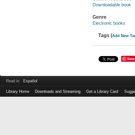
Downloadable book
Genre
Electronic books
Tags (
Add New Ta
Save
Read in
Español
Library Home
Downloads and Streaming
Get a Library Card
Sugge
Log
in
with
either
your
Library
Card