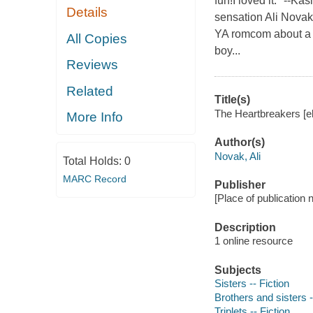
fun!I loved it." --
Details
sensation Ali Novak
YA romcom about a t
All Copies
boy...
Reviews
Related
Title(s)
The Heartbreakers [el
More Info
Author(s)
Novak, Ali
Total Holds:
0
MARC Record
Publisher
[Place of publication 
Description
1 online resource
Subjects
Sisters -- Fiction
Brothers and sisters -
Triplets -- Fiction