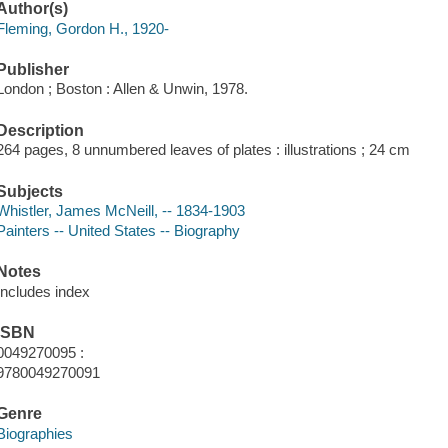
Author(s)
Fleming, Gordon H., 1920-
Publisher
London ; Boston : Allen & Unwin, 1978.
Description
264 pages, 8 unnumbered leaves of plates : illustrations ; 24 cm
Subjects
Whistler, James McNeill, -- 1834-1903
Painters -- United States -- Biography
Notes
Includes index
ISBN
0049270095 :
9780049270091
Genre
Biographies