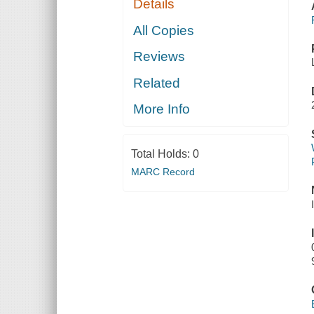
Details
All Copies
Reviews
Related
More Info
Total Holds:
0
MARC Record