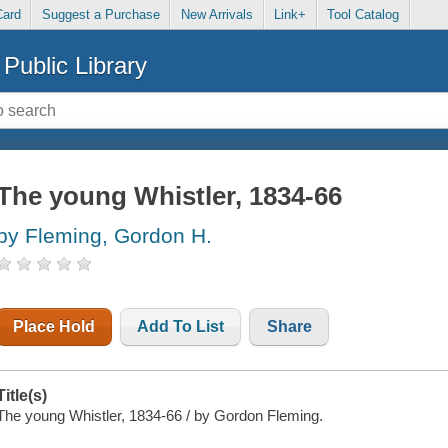
Card
Suggest a Purchase
New Arrivals
Link+
Tool Catalog
Public Library
The young Whistler, 1834-66
by Fleming, Gordon H.
Place Hold
Add To List
Share
Title(s)
The young Whistler, 1834-66 / by Gordon Fleming.