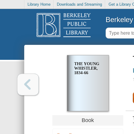
Library Home
Downloads and Streaming
Get a Library 
Berkeley 
THE YOUNG
WHISTLER,
1834-66
Book