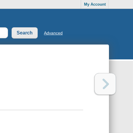
My Account
Advanced