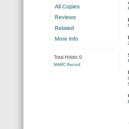
All Copies
Reviews
Related
More Info
Total Holds:
0
MARC Record