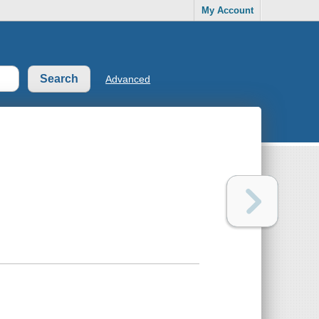
My Account
Advanced