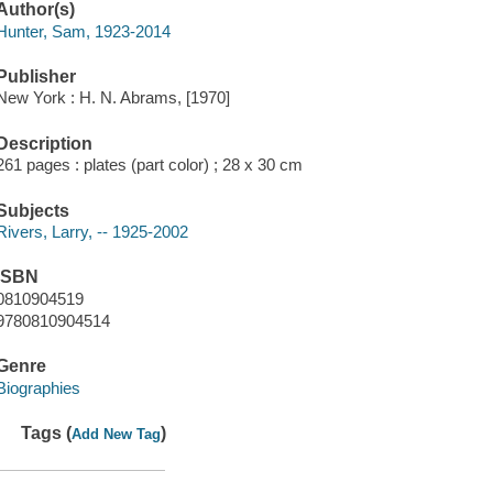
Author(s)
Hunter, Sam, 1923-2014
Publisher
New York : H. N. Abrams, [1970]
Description
261 pages : plates (part color) ; 28 x 30 cm
Subjects
Rivers, Larry, -- 1925-2002
ISBN
0810904519
9780810904514
Genre
Biographies
Tags (
)
Add New Tag