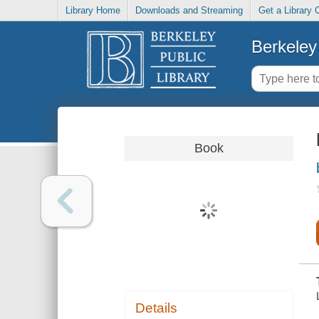
Library Home
Downloads and Streaming
Get a Library 
Berkeley 
Book
Details