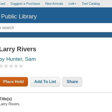
Card
Suggest a Purchase
New Arrivals
Link+
Tool Catalog
Public Library
Larry Rivers
by Hunter, Sam
Place Hold
Add To List
Share
Title(s)
Larry Rivers.