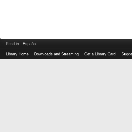
Read in
Español
Library Home
Downloads and Streaming
Get a Library Card
Sugge
Log
in
with
either
your
Library
Card
Number
or
EZ
Login
Library