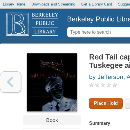
Library Home
Downloads and Streaming
Get a Library Card
Sugges
Berkeley Public Libr
Red Tail ca
Tuskegee 
by Jefferson, 
Place Hold
Book
Summary