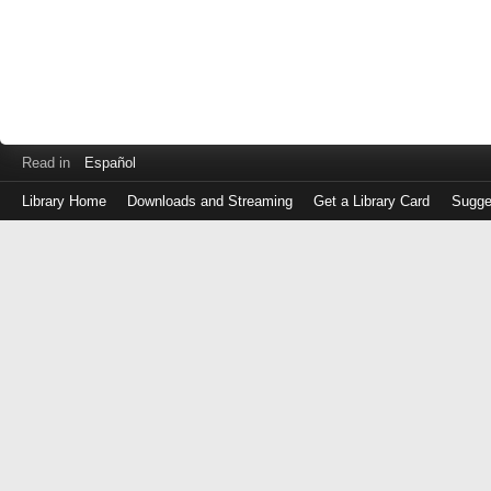
Read in
Español
Library Home
Downloads and Streaming
Get a Library Card
Sugge
Log
in
with
either
your
Library
Card
Number
or
EZ
Login
Library