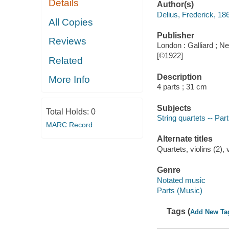
Details
Author(s)
Delius, Frederick, 18
All Copies
Publisher
Reviews
London : Galliard ; N
[©1922]
Related
Description
More Info
4 parts ; 31 cm
Subjects
Total Holds:
0
String quartets -- Par
MARC Record
Alternate titles
Quartets, violins (2), v
Genre
Notated music
Parts (Music)
Tags (
Add New Ta