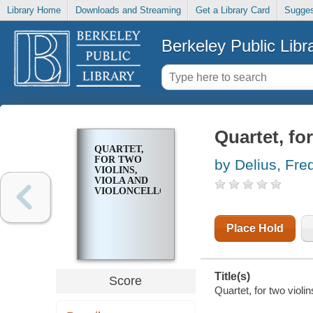
Library Home
Downloads and Streaming
Get a Library Card
Sugges
Berkeley Public Libr
Quartet, for
QUARTET,
FOR TWO
by Delius, Fre
VIOLINS,
VIOLA AND
VIOLONCELLO
Place Hold
Title(s)
Score
Quartet, for two violin