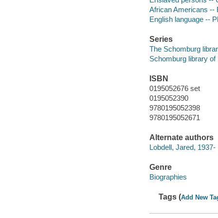
African Americans --
English language -- P
Series
The Schomburg librar
Schomburg library of
ISBN
0195052676 set
0195052390
9780195052398
9780195052671
Alternate authors
Lobdell, Jared, 1937-
Genre
Biographies
Tags (
Add New Ta