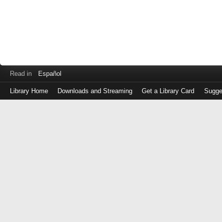
Read in
Español
Library Home
Downloads and Streaming
Get a Library Card
Sugge
Log
in
with
either
your
Library
Card
Number
or
EZ
Login
Library