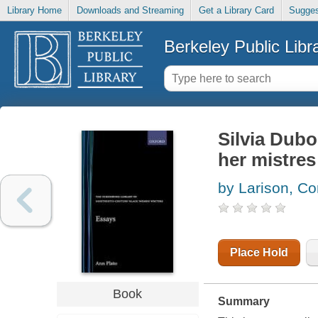
Library Home
Downloads and Streaming
Get a Library Card
Sugges
Berkeley Public Libr
Silvia Dubo
her mistre
by Larison, Co
Place Hold
Book
Summary