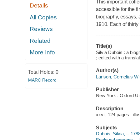
This important coll
Details
accessible for the fi
All Copies
biography, essays,
1910. Each of thirty
Reviews
Related
Title(s)
More Info
Silvia Dubois : a bio
; edited with a transl
Author(s)
Total Holds:
0
Larison, Cornelius W
MARC Record
Publisher
New York : Oxford Un
Description
xxvii, 124 pages : illu
Subjects
Dubois, Silvia, -- 17
Enslaved persons -- U