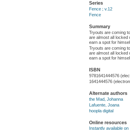
Series
Fence ; v.12
Fence
Summary
Tryouts are coming to
are almost all locked 
earn a spot for himsel
Tryouts are coming to
are almost all locked 
earn a spot for himsel
ISBN
9781641444576 (elect
1641444576 (electroni
Alternate authors
the Mad, Johanna
Lafuente, Joana
hoopla digital
Online resources
Instantly available on