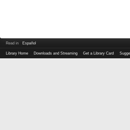
Read in
Español
Library Home
Downloads and Streaming
Get a Library Card
Sugge
Log
in
with
either
your
Library
Card
Number
or
EZ
Login
Library