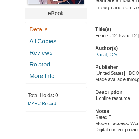
team are almost all 
through and earn a s
eBook
Details
Title(s)
Fence #12. Issue 12 [
All Copies
Author(s)
Reviews
Pacat, C.S
Related
Publisher
[United States] : BO
More Info
Made available throu
Description
Total Holds:
0
1 online resource
MARC Record
Notes
Rated T
Mode of access: Wor
Digital content provid