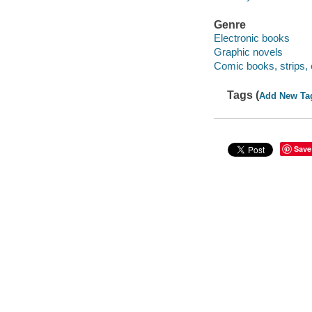
Genre
Electronic books
Graphic novels
Comic books, strips, 
Tags (
Add New Ta
Save