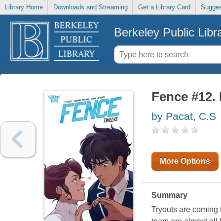
Library Home
Downloads and Streaming
Get a Library Card
Sugges
Berkeley Public Libr
Fence #12. 
by Pacat, C.S
More Options
Summary
Tryouts are coming 