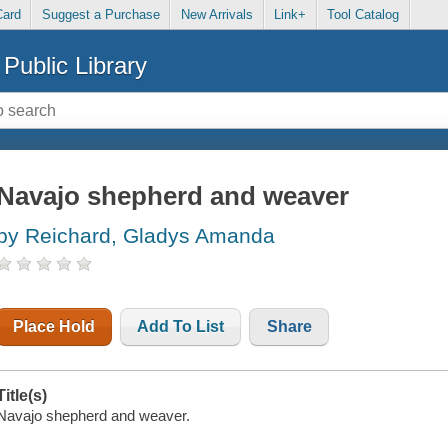
Card
Suggest a Purchase
New Arrivals
Link+
Tool Catalog
Public Library
Navajo shepherd and weaver
by Reichard, Gladys Amanda
Place Hold
Add To List
Share
Title(s)
Navajo shepherd and weaver.