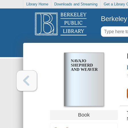
Library Home
Downloads and Streaming
Get a Library 
Berkeley 
NAVAJO
SHEPHERD
AND WEAVER
Book