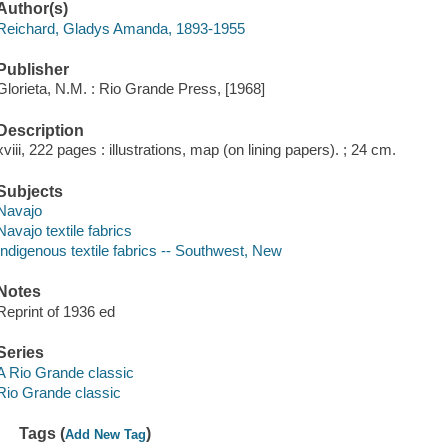
Author(s)
Reichard, Gladys Amanda, 1893-1955
Publisher
Glorieta, N.M. : Rio Grande Press, [1968]
Description
xviii, 222 pages : illustrations, map (on lining papers). ; 24 cm.
Subjects
Navajo
Navajo textile fabrics
Indigenous textile fabrics -- Southwest, New
Notes
Reprint of 1936 ed
Series
A Rio Grande classic
Rio Grande classic
Tags (
)
Add New Tag