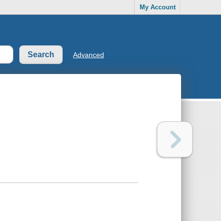
My Account
Advanced