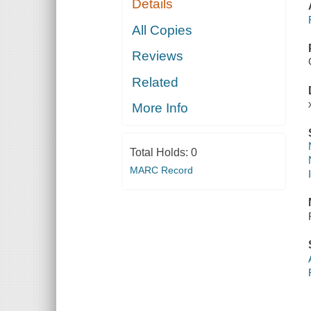
Details
All Copies
Reviews
Related
More Info
Total Holds:
0
MARC Record