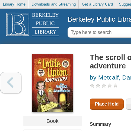
Library Home
Downloads and Streaming
Get a Library Card
Sugges
Berkeley Public Libr
The scroll o
adventure
by Metcalf, Da
Place Hold
Book
Summary