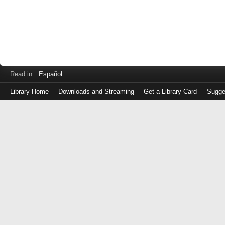
Read in
Español
Library Home
Downloads and Streaming
Get a Library Card
Sugge
Log
in
with
either
your
Library
Card
Number
or
EZ
Login
Library
Card