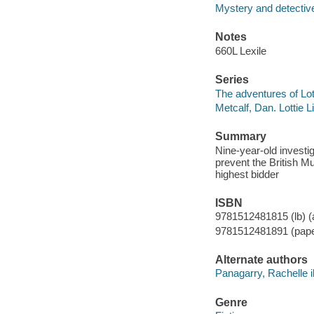
Mystery and detective
Notes
660L Lexile
Series
The adventures of Lot
Metcalf, Dan. Lottie 
Summary
Nine-year-old investig
prevent the British 
highest bidder
ISBN
9781512481815 (lb) (a
9781512481891 (paper
Alternate authors
Panagarry, Rachelle il
Genre