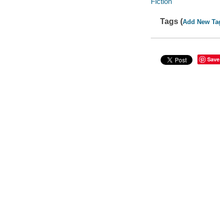
Fiction
Tags (
Add New Ta
Save