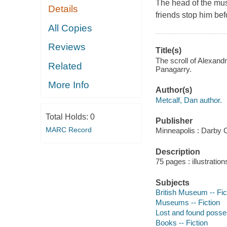
The head of the mus
Details
friends stop him befo
All Copies
Reviews
Title(s)
The scroll of Alexandr
Related
Panagarry.
More Info
Author(s)
Metcalf, Dan author.
Total Holds:
0
Publisher
MARC Record
Minneapolis : Darby 
Description
75 pages : illustration
Subjects
British Museum -- Fic
Museums -- Fiction
Lost and found posses
Books -- Fiction