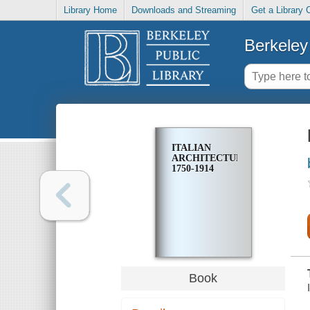
Library Home
Downloads and Streaming
Get a Library 
Berkeley 
ITALIAN
ARCHITECTURE,
1750-1914
Book