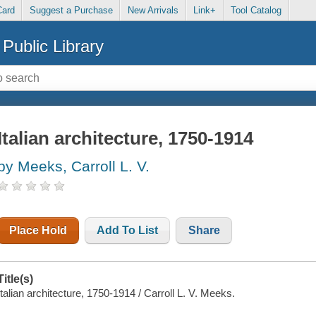
Card
Suggest a Purchase
New Arrivals
Link+
Tool Catalog
Public Library
Italian architecture, 1750-1914
by Meeks, Carroll L. V.
Place Hold
Add To List
Share
Title(s)
Italian architecture, 1750-1914 / Carroll L. V. Meeks.