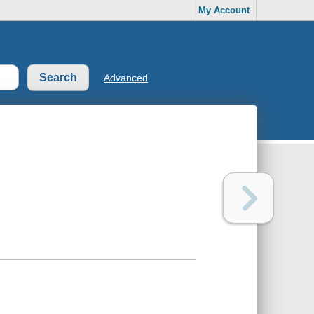
My Account
Advanced