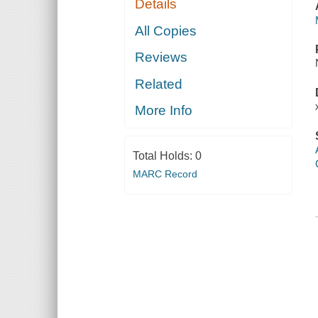
Details
All Copies
Reviews
Related
More Info
Total Holds:
0
MARC Record