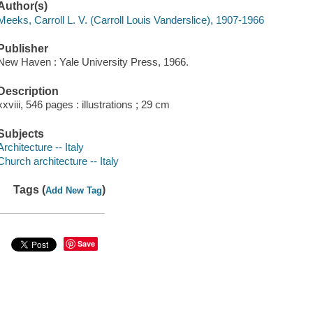
Author(s)
Meeks, Carroll L. V. (Carroll Louis Vanderslice), 1907-1966
Publisher
New Haven : Yale University Press, 1966.
Description
xxviii, 546 pages : illustrations ; 29 cm
Subjects
Architecture -- Italy
Church architecture -- Italy
Tags (
)
Add New Tag
Save