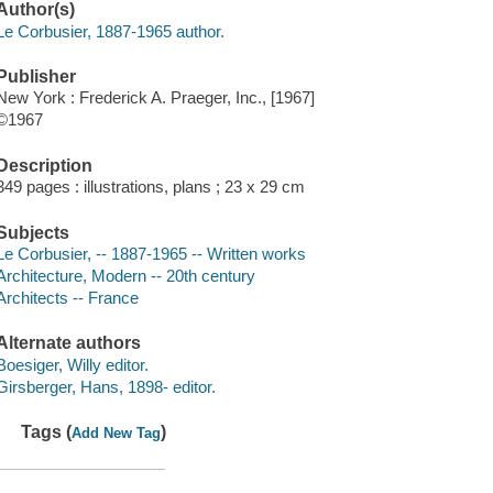
Author(s)
Le Corbusier, 1887-1965 author.
Publisher
New York : Frederick A. Praeger, Inc., [1967]
©1967
Description
349 pages : illustrations, plans ; 23 x 29 cm
Subjects
Le Corbusier, -- 1887-1965 -- Written works
Architecture, Modern -- 20th century
Architects -- France
Alternate authors
Boesiger, Willy editor.
Girsberger, Hans, 1898- editor.
Tags (
)
Add New Tag