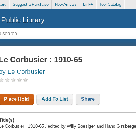
Card
Suggest a Purchase
New Arrivals
Link+
Tool Catalog
Public Library
Le Corbusier : 1910-65
by Le Corbusier
Place Hold
Add To List
Share
Title(s)
Le Corbusier : 1910-65 / edited by Willy Boesiger and Hans Girsberge