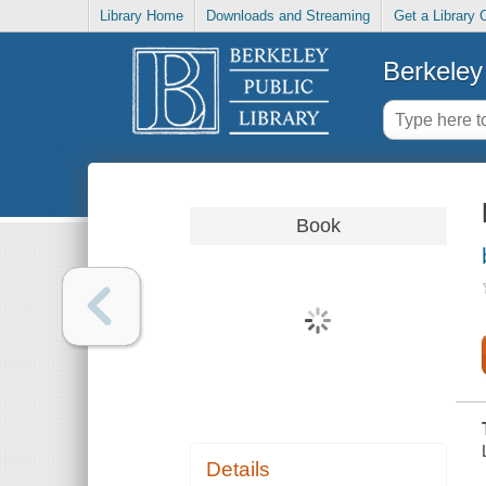
Library Home
Downloads and Streaming
Get a Library 
Berkeley 
Book
Details