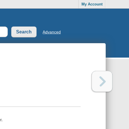
My Account
Advanced
r.