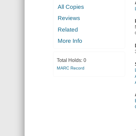
All Copies
Reviews
Related
More Info
Total Holds:
0
MARC Record