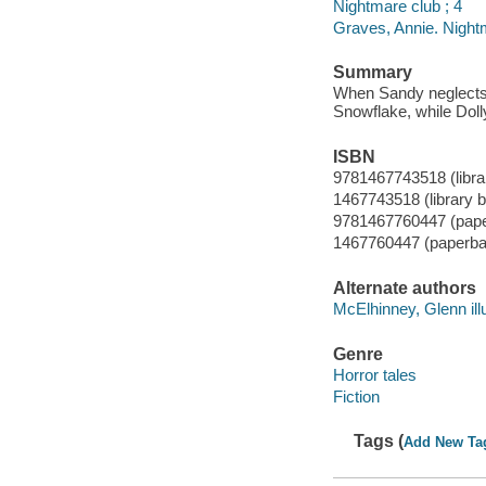
Nightmare club ; 4
Graves, Annie. Night
Summary
When Sandy neglects t
Snowflake, while Doll
ISBN
9781467743518 (librar
1467743518 (library b
9781467760447 (pap
1467760447 (paperba
Alternate authors
McElhinney, Glenn illu
Genre
Horror tales
Fiction
Tags (
Add New Ta