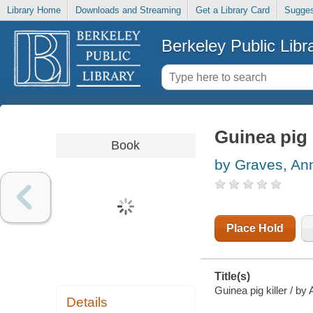
Library Home
Downloads and Streaming
Get a Library Card
Sugges
Berkeley Public Libr
Guinea pig k
Book
by Graves, An
Place Hold
Title(s)
Guinea pig killer / by
Details