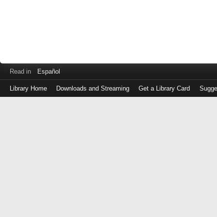
Read in
Español
Library Home
Downloads and Streaming
Get a Library Card
Sugge
Log
in
with
either
your
Library
Card
Number
or
EZ
Login
Library
Card