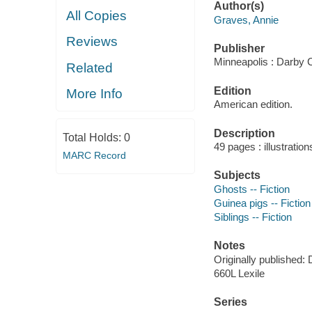
Author(s)
All Copies
Graves, Annie
Reviews
Publisher
Minneapolis : Darby 
Related
Edition
More Info
American edition.
Description
Total Holds:
0
49 pages : illustration
MARC Record
Subjects
Ghosts -- Fiction
Guinea pigs -- Fiction
Siblings -- Fiction
Notes
Originally published: D
660L Lexile
Series