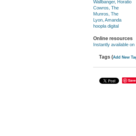
Wallbanger, Horatio
Cowros, The
Munros, The
Lyon, Amanda
hoopla digital
Online resources
Instantly available on
Tags (
Add New Ta
Save