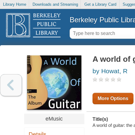
Library Home
Downloads and Streaming
Get a Library Card
Sugges
Berkeley Public Libr
A world of 
by Howat, R
More Options
eMusic
Title(s)
A world of guitar: the
Details