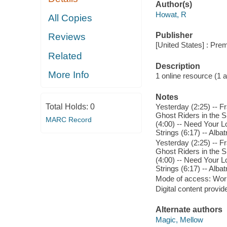
Author(s)
Howat, R
All Copies
Publisher
Reviews
[United States] : Pre
Related
Description
More Info
1 online resource (1 aud
Notes
Total Holds:
0
Yesterday (2:25) -- Fr
Ghost Riders in the Sk
MARC Record
(4:00) -- Need Your L
Strings (6:17) -- Albat
Yesterday (2:25) -- Fr
Ghost Riders in the Sk
(4:00) -- Need Your L
Strings (6:17) -- Albat
Mode of access: Wor
Digital content provid
Alternate authors
Magic, Mellow