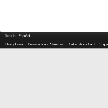
Read in
Español
Library Home
Downloads and Streaming
Get a Library Card
Sugge
Log
in
with
either
your
Library
Card
Number
or
EZ
Login
Library