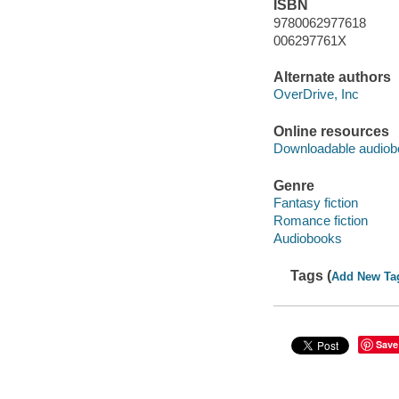
ISBN
9780062977618
006297761X
Alternate authors
OverDrive, Inc
Online resources
Downloadable audiob
Genre
Fantasy fiction
Romance fiction
Audiobooks
Tags (
Add New Ta
Save