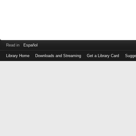
Read in
Español
Library Home
Downloads and Streaming
Get a Library Card
Sugge
Log
in
with
either
your
Library
Card
Number
or
EZ
Login
Library