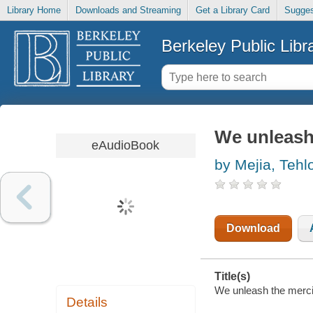
Library Home
Downloads and Streaming
Get a Library Card
Sugges
Berkeley Public Libr
We unleash
eAudioBook
by Mejia, Tehl
Download
Title(s)
We unleash the merci
Details