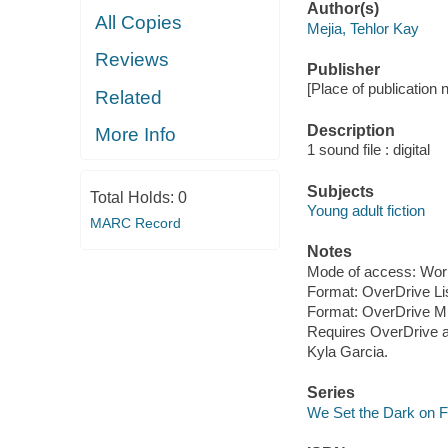
Author(s)
All Copies
Mejia, Tehlor Kay
Reviews
Publisher
[Place of publication 
Related
Description
More Info
1 sound file : digital
Subjects
Total Holds:
0
Young adult fiction
MARC Record
Notes
Mode of access: Wor
Format: OverDrive Li
Format: OverDrive M
Requires OverDrive a
Kyla Garcia.
Series
We Set the Dark on F