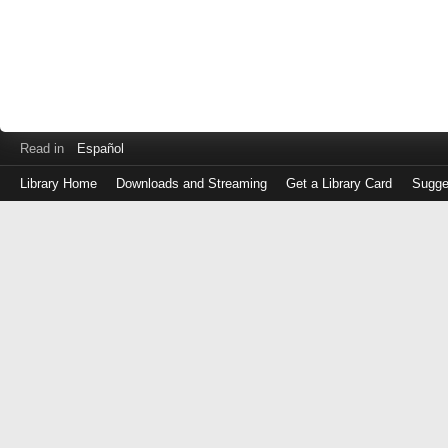
Read in
Español
Library Home
Downloads and Streaming
Get a Library Card
Sugge
Log
in
with
either
your
Library
Card
Number
or
EZ
Login
Library