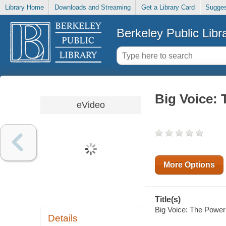
Library Home
Downloads and Streaming
Get a Library Card
Sugges
Berkeley Public Libr
Big Voice:
eVideo
More Options
Title(s)
Big Voice: The Power
Details