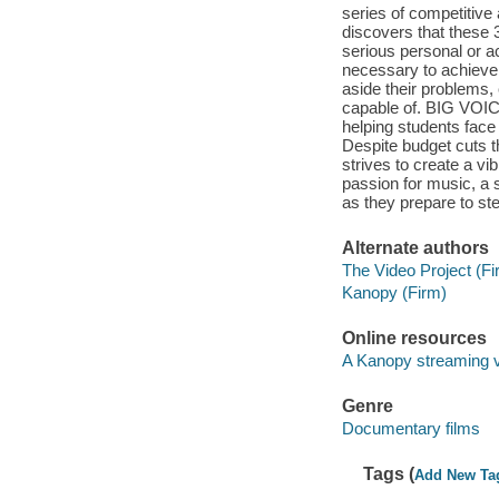
series of competitive
discovers that these
serious personal or a
necessary to achieve 
aside their problems,
capable of. BIG VOICE
helping students face 
Despite budget cuts 
strives to create a vi
passion for music, a 
as they prepare to ste
Alternate authors
The Video Project (Fi
Kanopy (Firm)
Online resources
A Kanopy streaming 
Genre
Documentary films
Tags (
Add New Ta