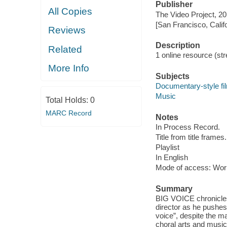
Publisher
All Copies
The Video Project, 20
[San Francisco, Calif
Reviews
Description
Related
1 online resource (stre
More Info
Subjects
Documentary-style fi
Music
Total Holds:
0
MARC Record
Notes
In Process Record.
Title from title frames.
Playlist
In English
Mode of access: Wor
Summary
BIG VOICE chronicles 
director as he pushes
voice”, despite the m
choral arts and music