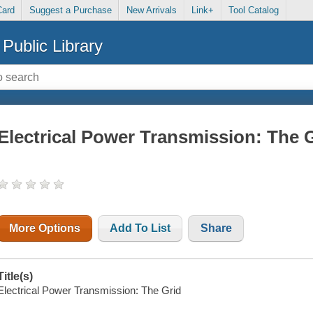
Card
Suggest a Purchase
New Arrivals
Link+
Tool Catalog
Public Library
Electrical Power Transmission: The 
More Options
Add To List
Share
Title(s)
Electrical Power Transmission: The Grid