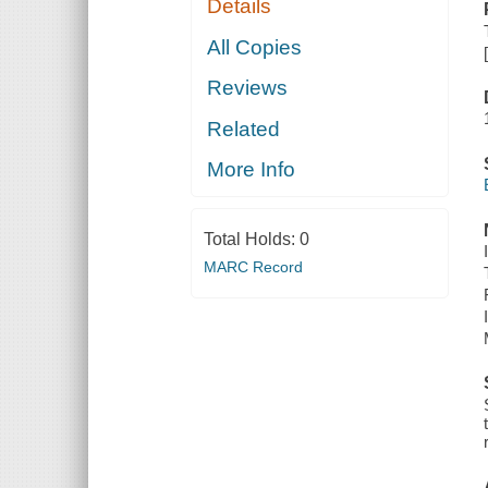
Details
All Copies
Reviews
Related
More Info
Total Holds:
0
MARC Record