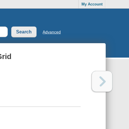
My Account
Advanced
Grid