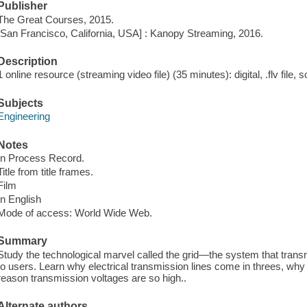
Publisher
The Great Courses, 2015.
[San Francisco, California, USA] : Kanopy Streaming, 2016.
Description
1 online resource (streaming video file) (35 minutes): digital, .flv file, 
Subjects
Engineering
Notes
In Process Record.
Title from title frames.
Film
In English
Mode of access: World Wide Web.
Summary
Study the technological marvel called the grid—the system that transmit
to users. Learn why electrical transmission lines come in threes, wh
reason transmission voltages are so high..
Alternate authors