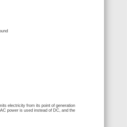
sound
s electricity from its point of generation
y AC power is used instead of DC, and the