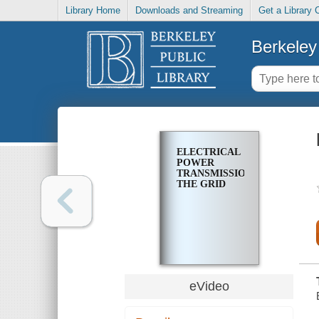
Library Home
Downloads and Streaming
Get a Library 
Berkeley 
ELECTRICAL
POWER
TRANSMISSION:
THE GRID
eVideo