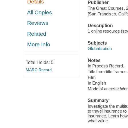
Details
Publisher
The Great Courses, 
All Copies
[San Francisco, Calif
Reviews
Description
1 online resource (stre
Related
Subjects
More Info
Globalization
Notes
Total Holds:
0
In Process Record.
MARC Record
Title from title frames.
Film
In English
Mode of access: Wor
Summary
Investigate the multi
to travel insurance to
insurance. Learn how 
what value..