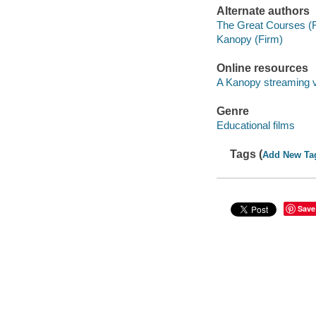
Alternate authors
The Great Courses (
Kanopy (Firm)
Online resources
A Kanopy streaming 
Genre
Educational films
Tags (
Add New Ta
Save