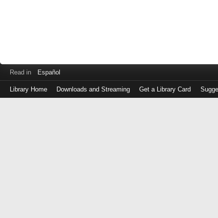
Read in
Español
Library Home
Downloads and Streaming
Get a Library Card
Sugge
Log
in
with
either
your
Library
Card
Number
or
EZ
Login
Library