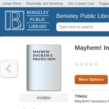
Library Home
Downloads and Streaming
Get a Library Card
Sugges
Berkeley Public Libr
Mayhem! In
MAYHEM!
INSURANCE
PROTECTION
More Options
Title(s)
eVideo
Mayhem! Insurance P