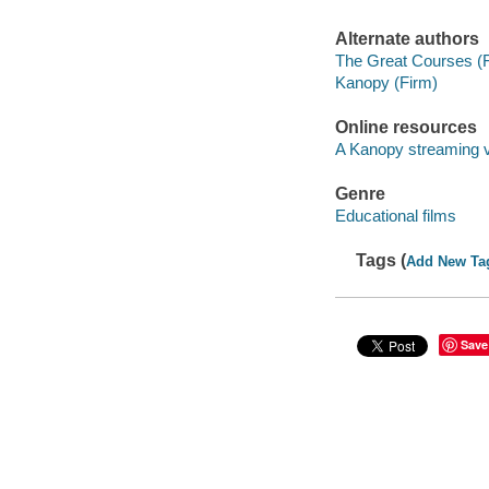
Alternate authors
The Great Courses (
Kanopy (Firm)
Online resources
A Kanopy streaming 
Genre
Educational films
Tags (
Add New Ta
Save