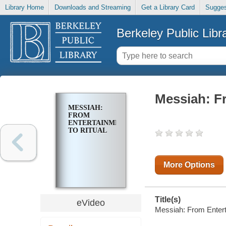
Library Home
Downloads and Streaming
Get a Library Card
Sugges
Berkeley Public Libr
Messiah: Fr
MESSIAH:
FROM
ENTERTAINMENT
TO RITUAL
More Options
Title(s)
eVideo
Messiah: From Entert