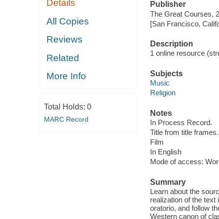
Details
Publisher
The Great Courses, 
All Copies
[San Francisco, Calif
Reviews
Description
1 online resource (stre
Related
Subjects
More Info
Music
Religion
Total Holds:
0
Notes
MARC Record
In Process Record.
Title from title frames.
Film
In English
Mode of access: Wor
Summary
Learn about the sour
realization of the tex
oratorio, and follow 
Western canon of clas