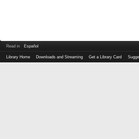
Read in
Español
Library Home
Downloads and Streaming
Get a Library Card
Sugge
Log
in
with
either
your
Library
Card
Number
or
EZ
Login
Library