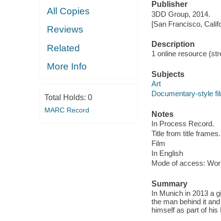
Publisher
All Copies
3DD Group, 2014.
[San Francisco, Calif
Reviews
Description
Related
1 online resource (stre
More Info
Subjects
Art
Documentary-style fi
Total Holds:
0
MARC Record
Notes
In Process Record.
Title from title frames.
Film
In English
Mode of access: Wor
Summary
In Munich in 2013 a g
the man behind it and
himself as part of h