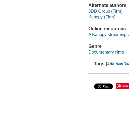
Alternate authors
3DD Group (Firm)
Kanopy (Firm)
Online resources
A Kanopy streaming 
Genre
Documentary films
Tags (
Add New Ta
Save