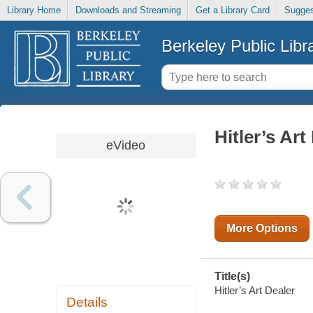
Library Home
Downloads and Streaming
Get a Library Card
Sugges
Berkeley Public Libr
Hitler’s Art
eVideo
More Options
Title(s)
Hitler’s Art Dealer
Details