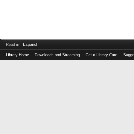
Read in
Español
Library Home
Downloads and Streaming
Get a Library Card
Sugge
Log
in
with
either
your
Library
Card
Number
or
EZ
Login
Library