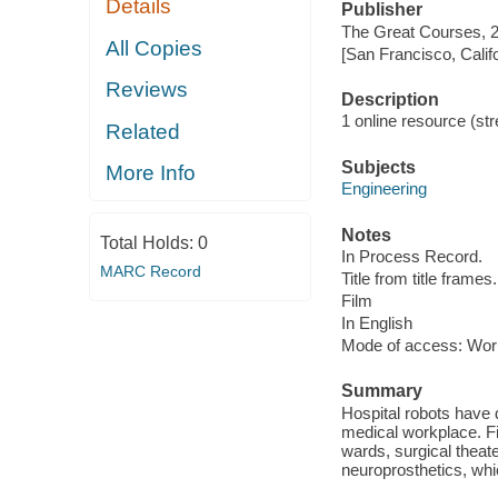
Details
Publisher
The Great Courses, 
All Copies
[San Francisco, Calif
Reviews
Description
1 online resource (stre
Related
Subjects
More Info
Engineering
Notes
Total Holds:
0
In Process Record.
MARC Record
Title from title frames.
Film
In English
Mode of access: Wor
Summary
Hospital robots have 
medical workplace. Fi
wards, surgical theate
neuroprosthetics, whic