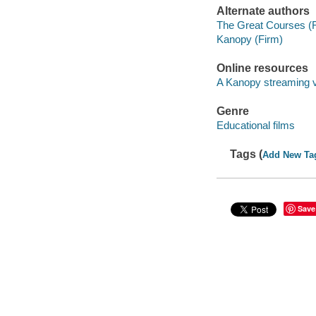
Alternate authors
The Great Courses (
Kanopy (Firm)
Online resources
A Kanopy streaming 
Genre
Educational films
Tags (
Add New Ta
Save