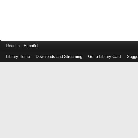
Read in
Español
Library Home
Downloads and Streaming
Get a Library Card
Sugge
Log
in
with
either
your
Library
Card
Number
or
EZ
Login
Library