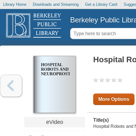
Library Home
Downloads and Streaming
Get a Library Card
Sugges
Berkeley Public Libr
Hospital R
HOSPITAL
ROBOTS AND
NEUROPROSTHETICS
More Options
Title(s)
eVideo
Hospital Robots and 