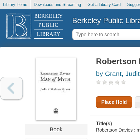
Library Home
Downloads and Streaming
Get a Library Card
Sugges
Berkeley Public Libr
Robertson 
by Grant, Judi
Place Hold
Title(s)
Book
Robertson Davies : ma