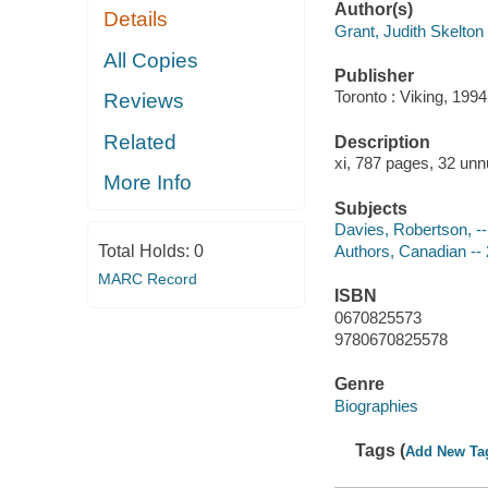
Author(s)
Details
Grant, Judith Skelton
All Copies
Publisher
Toronto : Viking, 1994
Reviews
Related
Description
xi, 787 pages, 32 unn
More Info
Subjects
Davies, Robertson, -
Total Holds:
0
Authors, Canadian -- 
MARC Record
ISBN
0670825573
9780670825578
Genre
Biographies
Tags (
Add New Ta