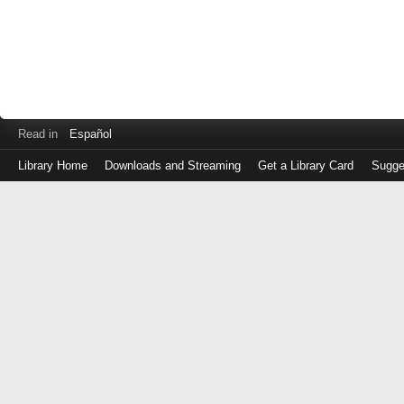
Read in
Español
Library Home
Downloads and Streaming
Get a Library Card
Sugge
Log
in
with
either
your
Library
Card
Number
or
EZ
Login
Library