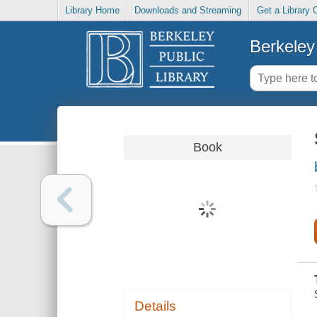
Library Home
Downloads and Streaming
Get a Library 
Berkeley 
Book
Details