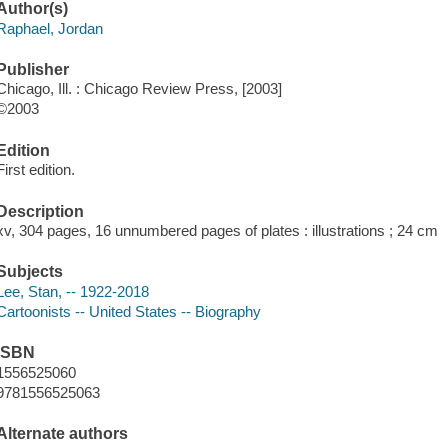
Author(s)
Raphael, Jordan
Publisher
Chicago, Ill. : Chicago Review Press, [2003]
©2003
Edition
First edition.
Description
xv, 304 pages, 16 unnumbered pages of plates : illustrations ; 24 cm
Subjects
Lee, Stan, -- 1922-2018
Cartoonists -- United States -- Biography
ISBN
1556525060
9781556525063
Alternate authors