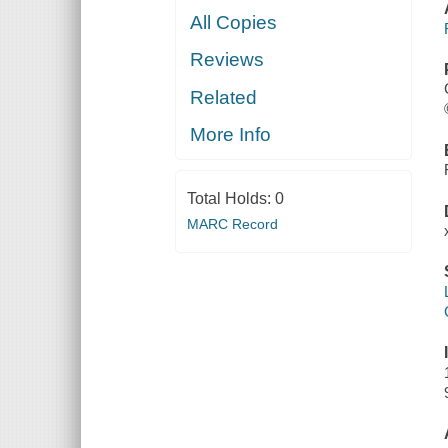
All Copies
Reviews
Related
More Info
Total Holds:
0
MARC Record