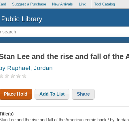
Card
Suggest a Purchase
New Arrivals
Link+
Tool Catalog
Public Library
Stan Lee and the rise and fall of th
by Raphael, Jordan
Place Hold
Add To List
Share
Title(s)
Stan Lee and the rise and fall of the American comic book / by Jord