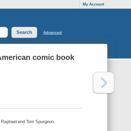
My Account
Advanced
e American comic book
an Raphael and Tom Spurgeon.