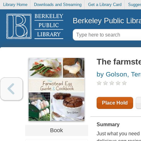
Library Home
Downloads and Streaming
Get a Library Card
Sugges
Berkeley Public Libr
The farmst
by Golson, Ter
Place Hold
Summary
Book
Just what you need 