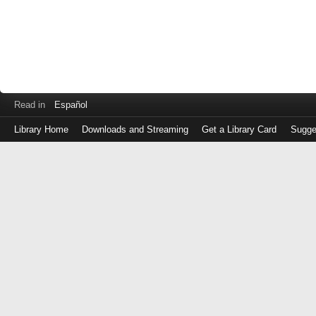
Read in
Español
Library Home
Downloads and Streaming
Get a Library Card
Sugge
Log
in
with
either
your
Library
Card
Number
or
EZ
Login
Library