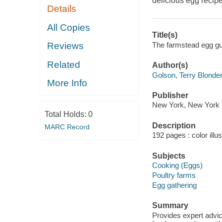
delicious egg recipe
Details
All Copies
Title(s)
The farmstead egg gu
Reviews
Related
Author(s)
Golson, Terry Blonder
More Info
Publisher
New York, New York : 
Total Holds:
0
Description
MARC Record
192 pages : color illu
Subjects
Cooking (Eggs)
Poultry farms
Egg gathering
Summary
Provides expert advice