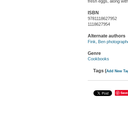
fresh eggs, along wit
ISBN
9781118627952
1118627954
Alternate authors
Fink, Ben photograph
Genre
Cookbooks
Tags (
Add New Ta
Save