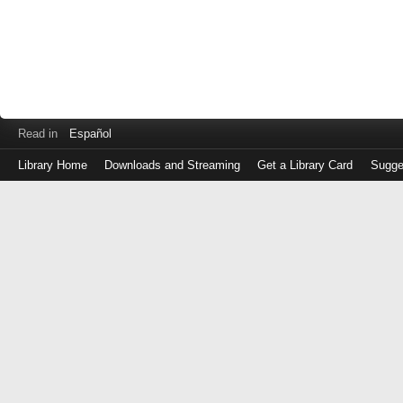
Read in
Español
Library Home
Downloads and Streaming
Get a Library Card
Sugge
Log
in
with
either
your
Library
Card
Number
or
EZ
Login
Library