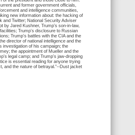
current and former government officials,
nforcement and intelligence communities,
riking new information about: the hacking of
 and Twitter; National Security Adviser
pt by Jared Kushner, Trump's son-in-law,
acilities; Trump's disclosure to Russian
rations; Trump's battles with the CIA and the
he director of national intelligence and the
s investigation of his campaign; the
mey; the appointment of Mueller and the
ump's legal camp; and Trump's jaw-dropping
ice is essential reading for anyone trying
t, and the nature of betrayal."--Dust jacket