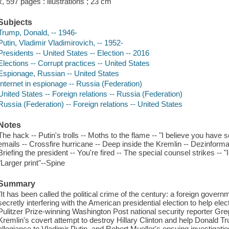
x, 597 pages : illustrations ; 23 cm
Subjects
Trump, Donald, -- 1946-
Putin, Vladimir Vladimirovich, -- 1952-
Presidents -- United States -- Election -- 2016
Elections -- Corrupt practices -- United States
Espionage, Russian -- United States
Internet in espionage -- Russia (Federation)
United States -- Foreign relations -- Russia (Federation)
Russia (Federation) -- Foreign relations -- United States
Notes
The hack -- Putin's trolls -- Moths to the flame -- "I believe you have
emails -- Crossfire hurricane -- Deep inside the Kremlin -- Dezinfor
Briefing the president -- You're fired -- The special counsel strikes -- "
"Larger print"--Spine
Summary
"It has been called the political crime of the century: a foreign governm
secretly interfering with the American presidential election to help ele
Pulitzer Prize-winning Washington Post national security reporter Greg 
Kremlin's covert attempt to destroy Hillary Clinton and help Donald T
allegiance to Vladimir Putin, and Robert Mueller's ensuing investigatio