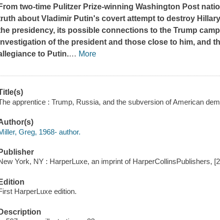
From two-time Pulitzer Prize-winning
Washington Post
natio
truth about Vladimir Putin's covert attempt to destroy Hill
the presidency, its possible connections to the Trump camp
investigation of the president and those close to him, and 
allegiance to Putin.
…
More
Title(s)
The apprentice : Trump, Russia, and the subversion of American demo
Author(s)
Miller, Greg, 1968- author.
Publisher
New York, NY : HarperLuxe, an imprint of HarperCollinsPublishers, [
Edition
First HarperLuxe edition.
Description