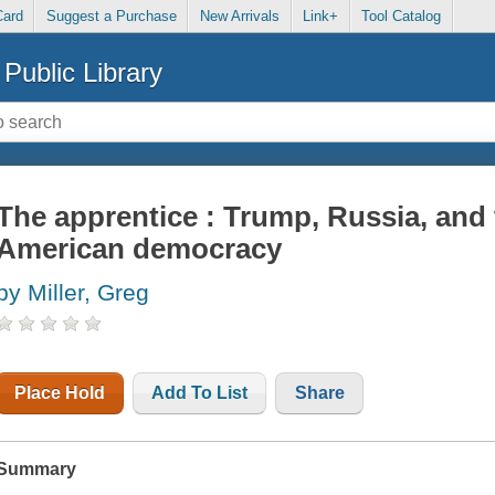
Card
Suggest a Purchase
New Arrivals
Link+
Tool Catalog
Public Library
The apprentice : Trump, Russia, and
American democracy
by Miller, Greg
Place Hold
Add To List
Share
Summary