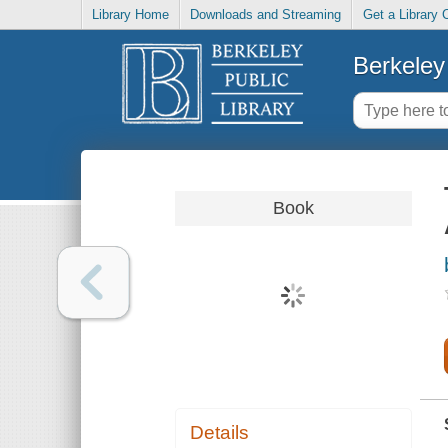
Library Home
Downloads and Streaming
Get a Library 
Berkeley 
Book
Details