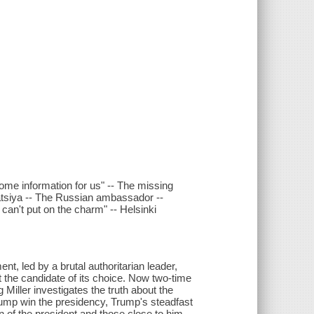
 some information for us" -- The missing
matsiya -- The Russian ambassador --
I can't put on the charm" -- Helsinki
ent, led by a brutal authoritarian leader,
ct the candidate of its choice. Now two-time
Miller investigates the truth about the
rump win the presidency, Trump's steadfast
n of the president and those close to him.