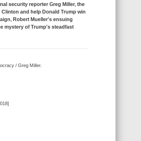
nal security reporter Greg Miller, the
ary Clinton and help Donald Trump win
aign, Robert Mueller's ensuing
the mystery of Trump's steadfast
cracy / Greg Miller.
2018]