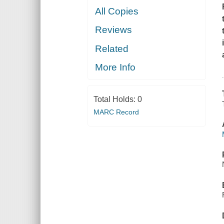
All Copies
Reviews
Related
More Info
Total Holds:
0
MARC Record