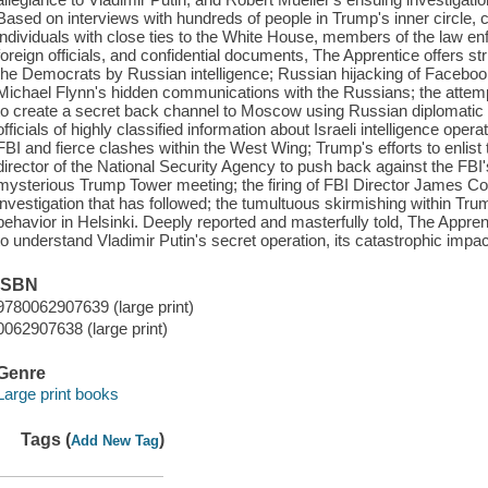
Based on interviews with hundreds of people in Trump's inner circle, 
individuals with close ties to the White House, members of the law e
foreign officials, and confidential documents, The Apprentice offers st
the Democrats by Russian intelligence; Russian hijacking of Facebook
Michael Flynn's hidden communications with the Russians; the attem
to create a secret back channel to Moscow using Russian diplomatic f
officials of highly classified information about Israeli intelligence ope
FBI and fierce clashes within the West Wing; Trump's efforts to enlist t
director of the National Security Agency to push back against the FBI'
mysterious Trump Tower meeting; the firing of FBI Director James Co
investigation that has followed; the tumultuous skirmishing within Tr
behavior in Helsinki. Deeply reported and masterfully told, The Apprent
to understand Vladimir Putin's secret operation, its catastrophic impac
ISBN
9780062907639 (large print)
0062907638 (large print)
Genre
Large print books
Tags (
)
Add New Tag