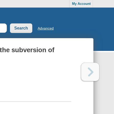
My Account
Advanced
 the subversion of