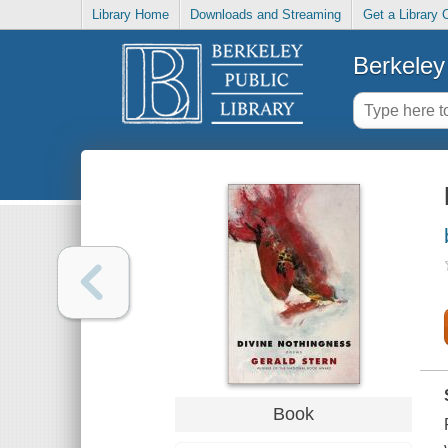
Library Home
Downloads and Streaming
Get a Library 
Berkeley 
Book