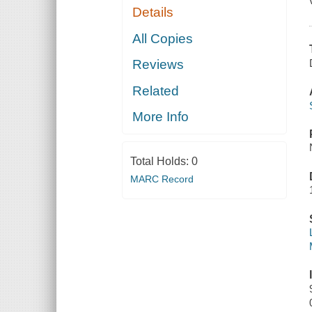
Details
All Copies
Reviews
Related
More Info
Total Holds:
0
MARC Record