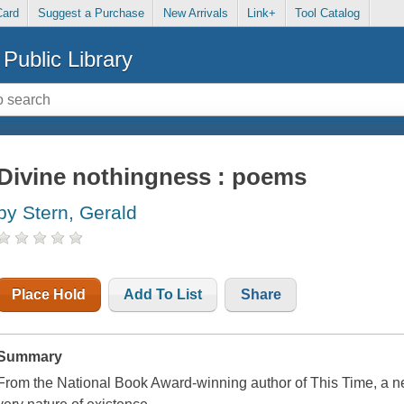
Card
Suggest a Purchase
New Arrivals
Link+
Tool Catalog
Public Library
Divine nothingness : poems
by Stern, Gerald
Place Hold
Add To List
Share
Summary
From the National Book Award-winning author of This Time, a n