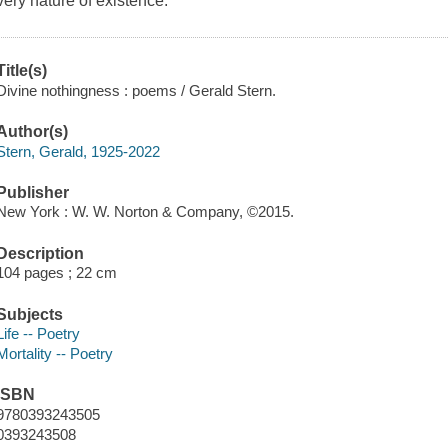
very nature of existence.
Title(s)
Divine nothingness : poems / Gerald Stern.
Author(s)
Stern, Gerald, 1925-2022
Publisher
New York : W. W. Norton & Company, ©2015.
Description
104 pages ; 22 cm
Subjects
Life -- Poetry
Mortality -- Poetry
ISBN
9780393243505
0393243508