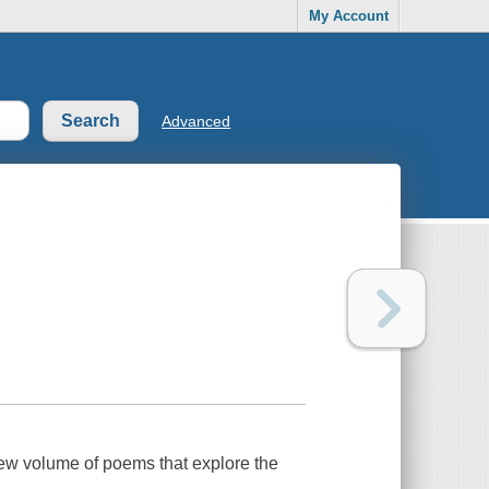
My Account
Advanced
ew volume of poems that explore the