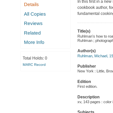
In this first in a n
Details
cookbook author, foo
All Copies
fundamental cooking
Reviews
Title(s)
Related
Ruhlman's how to roas
Ruhlman ; photograp
More Info
Author(s)
Ruhlman, Michael, 19
Total Holds:
0
MARC Record
Publisher
New York : Little, B
Edition
First edition.
Description
xv, 143 pages : color 
Subjects