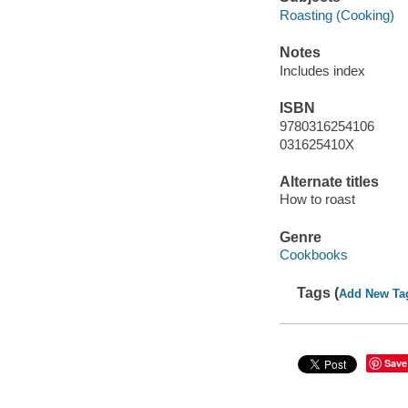
Roasting (Cooking)
Notes
Includes index
ISBN
9780316254106
031625410X
Alternate titles
How to roast
Genre
Cookbooks
Tags (
Add New Ta
Save