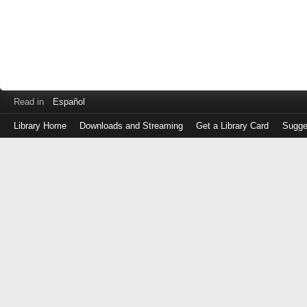
Read in
Español
Library Home
Downloads and Streaming
Get a Library Card
Sugge
Log
in
with
either
your
Library
Card
Number
or
EZ
Login
Library