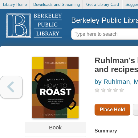
Library Home
Downloads and Streaming
Get a Library Card
Sugges
Berkeley Public Libr
Ruhlman's h
and recipe
by Ruhlman, M
Place Hold
Book
Summary