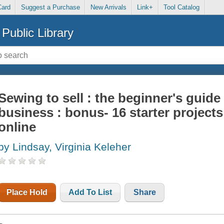
Card
Suggest a Purchase
New Arrivals
Link+
Tool Catalog
Public Library
Sewing to sell : the beginner's guide 
business : bonus- 16 starter projects 
online
by Lindsay, Virginia Keleher
Place Hold
Add To List
Share