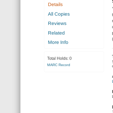
Details
All Copies
Reviews
Related
More Info
Total Holds:
0
MARC Record