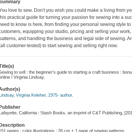
Summary
You love to sew. Don't you wish you could make a living from yo
this practical guide for turning your passion for sewing into a 
need to know is here, from finding your personal sewing style to c
customers, equipping your studio, pricing and selling your work
patterns, and handling the business and legal side of sewing. And
(all customer-tested) to start sewing and selling right now.
Title(s)
Sewing to sell : the beginner's guide to starting a craft business : bonu
online / Virginia Lindsay.
Author(s)
Lindsay, Virginia Keleher, 1975- author.
Publisher
Lafayette, California : Stash Books, an imprint of C&T Publishing, [20
Description
151 pages : color illustrations ; 26 cm + 1 page of sewing patterns