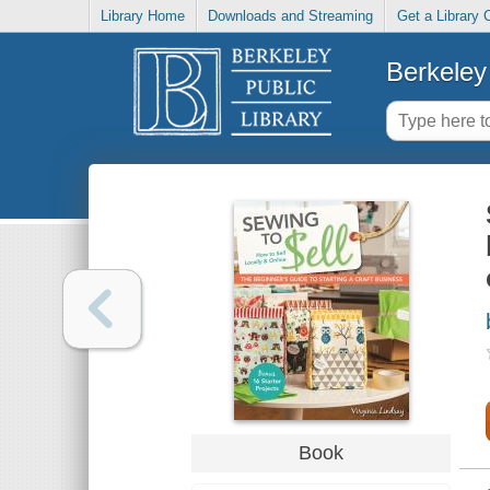
Library Home
Downloads and Streaming
Get a Library 
Berkeley 
Book