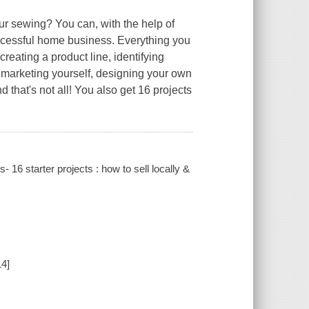
ur sewing? You can, with the help of
successful home business. Everything you
reating a product line, identifying
, marketing yourself, designing your own
 that's not all! You also get 16 projects
s- 16 starter projects : how to sell locally &
14]