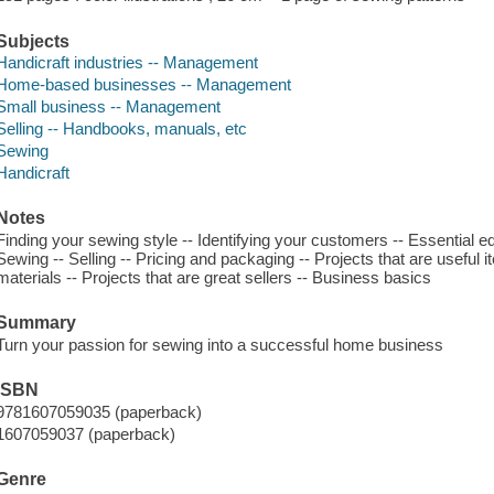
Subjects
Handicraft industries -- Management
Home-based businesses -- Management
Small business -- Management
Selling -- Handbooks, manuals, etc
Sewing
Handicraft
Notes
Finding your sewing style -- Identifying your customers -- Essential e
Sewing -- Selling -- Pricing and packaging -- Projects that are useful 
materials -- Projects that are great sellers -- Business basics
Summary
Turn your passion for sewing into a successful home business
ISBN
9781607059035 (paperback)
1607059037 (paperback)
Genre