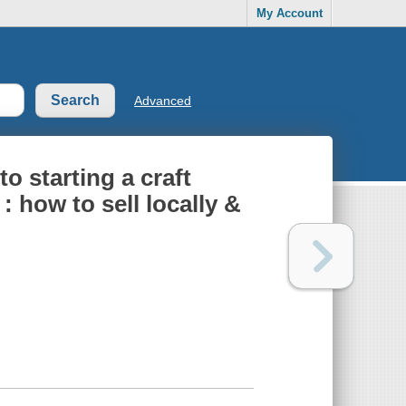
My Account
Advanced
to starting a craft
: how to sell locally &