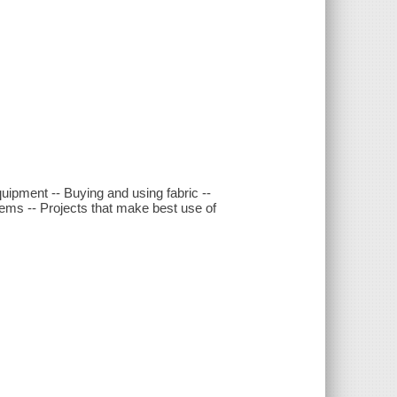
quipment -- Buying and using fabric --
items -- Projects that make best use of