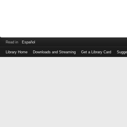
Read in
Español
Library Home
Downloads and Streaming
Get a Library Card
Sugge
Log
in
with
either
your
Library
Card
Number
or
EZ
Login
Library