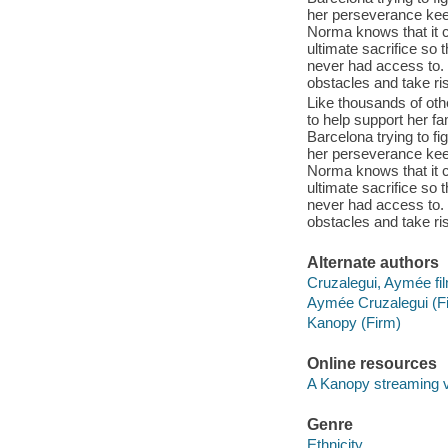
her perseverance keep
Norma knows that it c
ultimate sacrifice so
never had access to.
obstacles and take ris
Like thousands of ot
to help support her f
Barcelona trying to fi
her perseverance keep
Norma knows that it c
ultimate sacrifice so
never had access to.
obstacles and take ris
Alternate authors
Cruzalegui, Aymée f
Aymée Cruzalegui (F
Kanopy (Firm)
Online resources
A Kanopy streaming 
Genre
Ethnicity