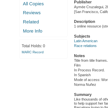
Publisher
All Copies
Aymée Cruzalegui, 2
[San Francisco, Calif
Reviews
Related
Description
1 online resource (stre
More Info
Subjects
Latin American
Race relations
Total Holds:
0
MARC Record
Notes
Title from title frames.
Film
In Process Record.
In Spanish
Mode of access: Wor
Norma Nuñez
Summary
Like thousands of ot
to help support her f
Barcelona trying to fi