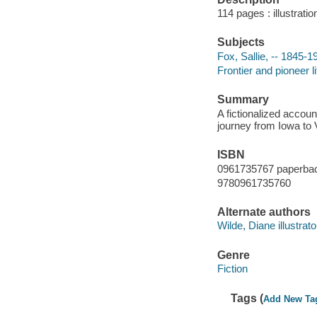
114 pages : illustrati
Subjects
Fox, Sallie, -- 1845-19
Frontier and pioneer li
Summary
A fictionalized accoun
journey from Iowa to V
ISBN
0961735767 paperba
9780961735760
Alternate authors
Wilde, Diane illustrato
Genre
Fiction
Tags (
Add New Ta