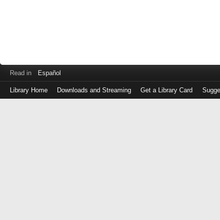
Read in
Español
Library Home
Downloads and Streaming
Get a Library Card
Sugge
Log
in
with
either
your
Library
Card
Number
or
EZ
Login
Library