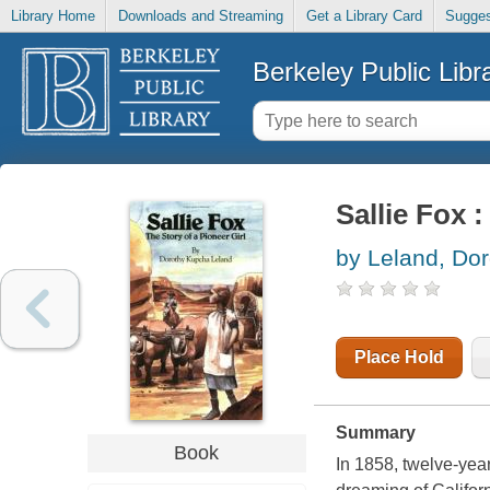
Library Home
Downloads and Streaming
Get a Library Card
Sugges
Berkeley Public Libr
Sallie Fox :
by Leland, Do
Place Hold
Summary
Book
In 1858, twelve-year