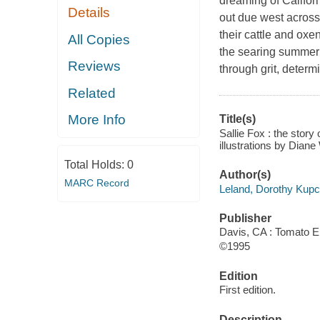
dreaming of Califor
Details
out due west across 
their cattle and ox
All Copies
the searing summer 
Reviews
through grit, determ
Related
More Info
Title(s)
Sallie Fox : the story
illustrations by Diane
Total Holds:
0
Author(s)
MARC Record
Leland, Dorothy Kup
Publisher
Davis, CA : Tomato En
©1995
Edition
First edition.
Description