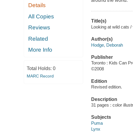
around the world.
Details
All Copies
Title(s)
Looking at wild cats 
Reviews
Related
Author(s)
Hodge, Deborah
More Info
Publisher
Toronto : Kids Can Pr
Total Holds:
0
©2008
MARC Record
Edition
Revised edition.
Description
31 pages : color illust
Subjects
Puma
Lynx