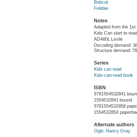
Bobcat
Felidae
Notes
Adapted from the 1st e
Kids Can start to read
AD480L Lexile
Decoding demand: 38
Structure demand: 78 
Series
Kids can read
Kids-can-read book
ISBN
9781554532841 boun
1554532841 bound
9781554532858 pape
155453285X paperba
Alternate authors
Ogle, Nancy Gray