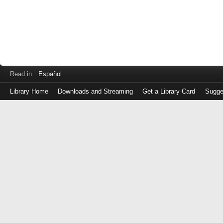
Read in
Español
Library Home
Downloads and Streaming
Get a Library Card
Sugge
Log
in
with
either
your
Library
Card
Number
or
EZ
Login
Library