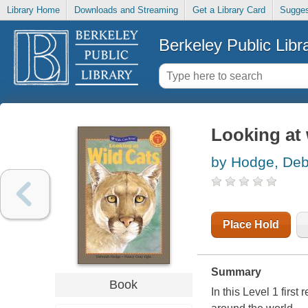
Library Home
Downloads and Streaming
Get a Library Card
Sugges
Berkeley Public Libr
Looking at 
by Hodge, De
Place Hold
Summary
Book
In this Level 1 first