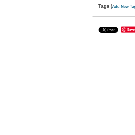
Tags (
Add New Ta
Save