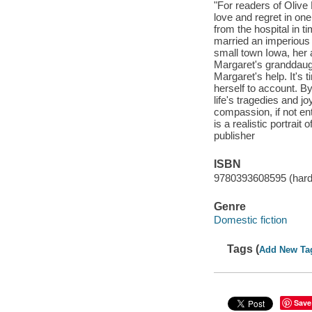
"For readers of Olive
love and regret in o
from the hospital in 
married an imperious 
small town Iowa, her a
Margaret's granddaugh
Margaret's help. It's 
herself to account. B
life's tragedies and j
compassion, if not en
is a realistic portrai
publisher
ISBN
9780393608595 (hard
Genre
Domestic fiction
Tags (
Add New Ta
Save