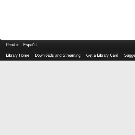
Read in
Español
Library Home
Downloads and Streaming
Get a Library Card
Sugge
Log
in
with
either
your
Library
Card
Number
or
EZ
Login
Library