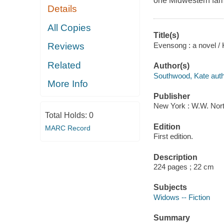
one Midwestern fami
Details
All Copies
Title(s)
Evensong : a novel /
Reviews
Related
Author(s)
Southwood, Kate auth
More Info
Publisher
New York : W.W. Nor
Total Holds:
0
Edition
MARC Record
First edition.
Description
224 pages ; 22 cm
Subjects
Widows -- Fiction
Summary