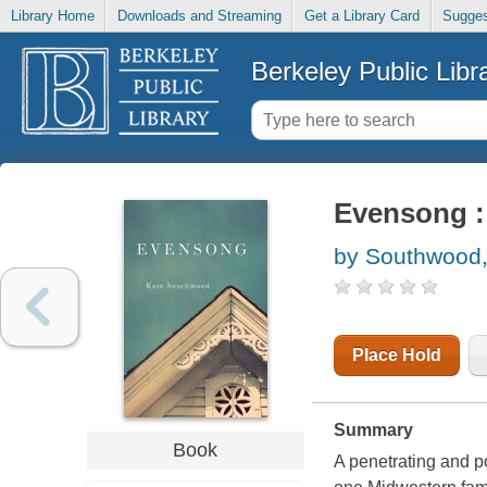
Library Home
Downloads and Streaming
Get a Library Card
Sugges
Berkeley Public Libr
Evensong :
by Southwood,
Place Hold
Summary
Book
A penetrating and p