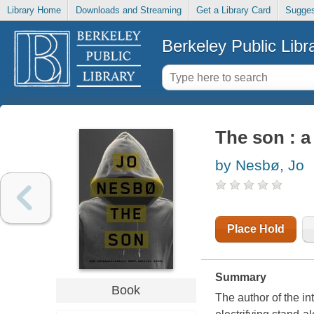
Library Home
Downloads and Streaming
Get a Library Card
Sugges
Berkeley Public Libr
The son : a
by Nesbø, Jo
Place Hold
Summary
Book
The author of the in