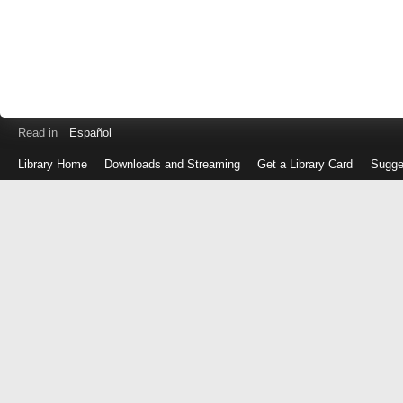
Read in
Español
Library Home
Downloads and Streaming
Get a Library Card
Sugge
Log
in
with
either
your
Library
Card
Number
or
EZ
Login
Library
Card