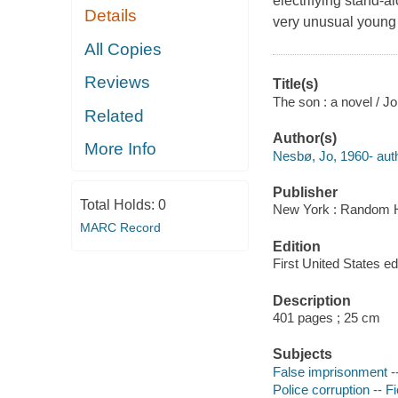
electrifying stand-a
Details
very unusual young m
All Copies
Reviews
Title(s)
The son : a novel / J
Related
Author(s)
More Info
Nesbø, Jo, 1960- auth
Publisher
Total Holds:
0
New York : Random H
MARC Record
Edition
First United States edi
Description
401 pages ; 25 cm
Subjects
False imprisonment --
Police corruption -- Fi