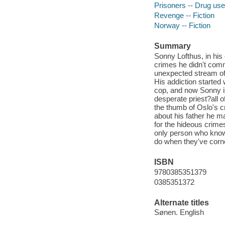
Prisoners -- Drug use 
Revenge -- Fiction
Norway -- Fiction
Summary
Sonny Lofthus, in his 
crimes he didn't comm
unexpected stream of 
His addiction started
cop, and now Sonny is 
desperate priest?all 
the thumb of Oslo's c
about his father he m
for the hideous crimes
only person who knows
do when they've corn
ISBN
9780385351379
0385351372
Alternate titles
Sønen. English