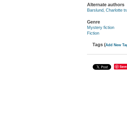
Alternate authors
Barslund, Charlotte tr
Genre
Mystery fiction
Fiction
Tags (
Add New Ta
Save