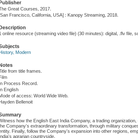
Publisher
The Great Courses, 2017.
[San Francisco, California, USA] : Kanopy Streaming, 2018.
Description
1 online resource (streaming video file) (30 minutes): digital, .flv file, 
Subjects
History, Modern
Notes
Title from title frames.
Film
In Process Record.
In English
Mode of access: World Wide Web.
Hayden Bellenoit
Summary
Witness how the English East India Company, a trading organization, e
the Company's extraordinary transformation, through military conquest
entity. Finally, follow the Company's expansion into other regions, e
India's agrarian countryside.