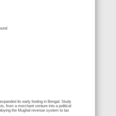
sound
xpanded its early footing in Bengal. Study
s, from a merchant venture into a political
mploying the Mughal revenue system to tax