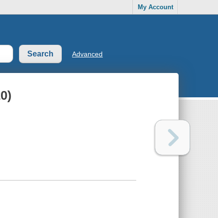
My Account
Advanced
20)