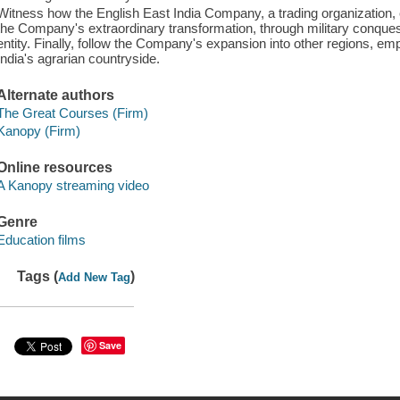
Witness how the English East India Company, a trading organization, e
the Company's extraordinary transformation, through military conquest
entity. Finally, follow the Company's expansion into other regions, e
India's agrarian countryside.
Alternate authors
The Great Courses (Firm)
Kanopy (Firm)
Online resources
A Kanopy streaming video
Genre
Education films
Tags (
)
Add New Tag
Save