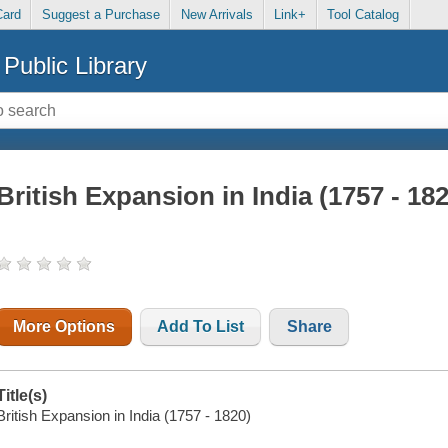
Card
Suggest a Purchase
New Arrivals
Link+
Tool Catalog
Public Library
British Expansion in India (1757 - 18
More Options
Add To List
Share
Title(s)
British Expansion in India (1757 - 1820)