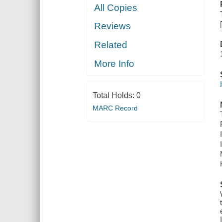
All Copies
Reviews
Related
More Info
Total Holds:
0
MARC Record