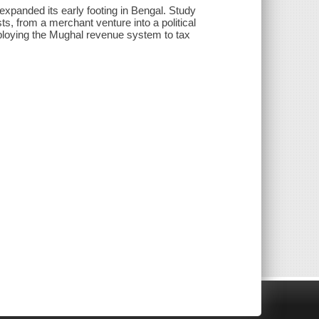
xpanded its early footing in Bengal. Study
s, from a merchant venture into a political
mploying the Mughal revenue system to tax