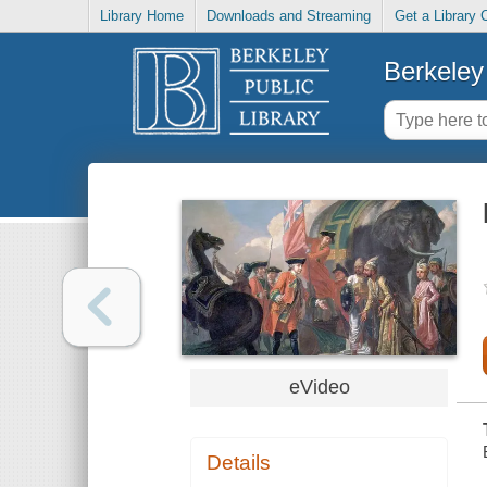
Library Home
Downloads and Streaming
Get a Library 
Berkeley 
eVideo
Details