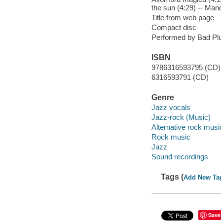
the sun (4:29) -- Man
Title from web page
Compact disc
Performed by Bad Pl
ISBN
9786316593795 (CD)
6316593791 (CD)
Genre
Jazz vocals
Jazz-rock (Music)
Alternative rock musi
Rock music
Jazz
Sound recordings
Tags (
Add New Ta
Save