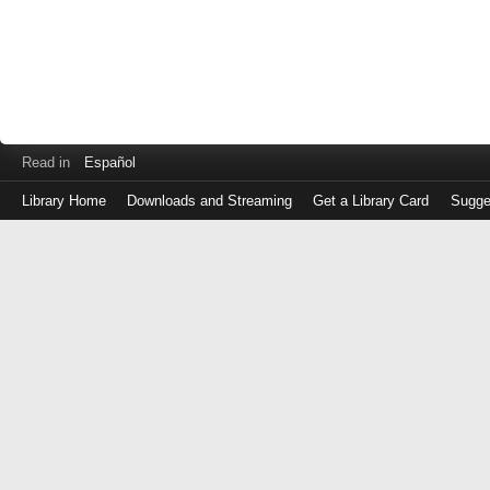
Read in
Español
Library Home
Downloads and Streaming
Get a Library Card
Sugge
Log
in
with
either
your
Library
Card
Number
or
EZ
Login
Library