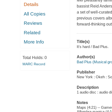
feel pleasantly fami
Details
bassist Reid Anders
a set of well-curated
All Copies
previous covers albu
Reviews
forward-thinking out
Related
More Info
Title(s)
It's hard / Bad Plus.
Author(s)
Total Holds:
0
Bad Plus (Musical gr
MARC Record
Publisher
New York : Okeh : So
Description
1 audio disc : audio dis
Notes
Maps (4:21) -- Games w
Alfombra magica (4:10)