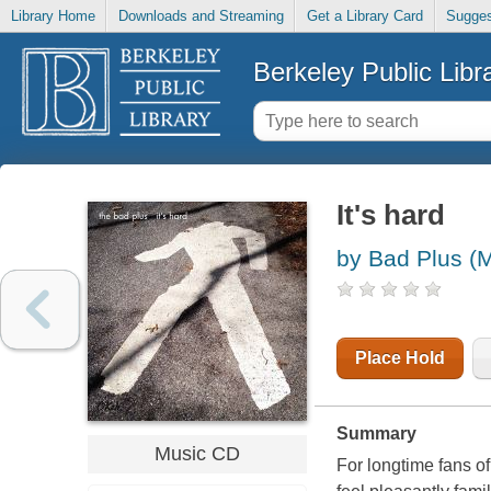
Library Home
Downloads and Streaming
Get a Library Card
Sugges
Berkeley Public Libr
It's hard
by Bad Plus (M
Place Hold
Summary
Music CD
For longtime fans of