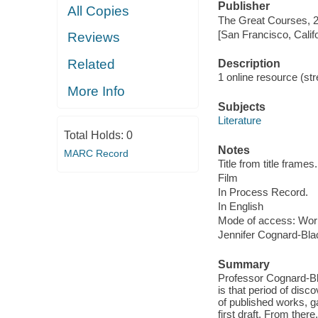
Publisher
All Copies
The Great Courses, 
[San Francisco, Calif
Reviews
Related
Description
1 online resource (stre
More Info
Subjects
Literature
Total Holds:
0
Notes
MARC Record
Title from title frames.
Film
In Process Record.
In English
Mode of access: Wor
Jennifer Cognard-Bla
Summary
Professor Cognard-Bla
is that period of disc
of published works, ga
first draft. From ther