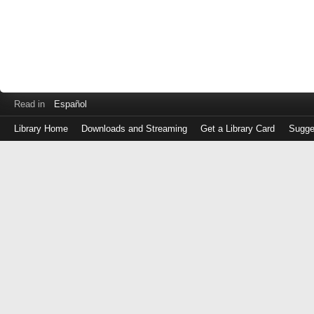
Read in
Español
Library Home
Downloads and Streaming
Get a Library Card
Sugge
Log
in
with
either
your
Library
Card
Number
or
EZ
Login
Library