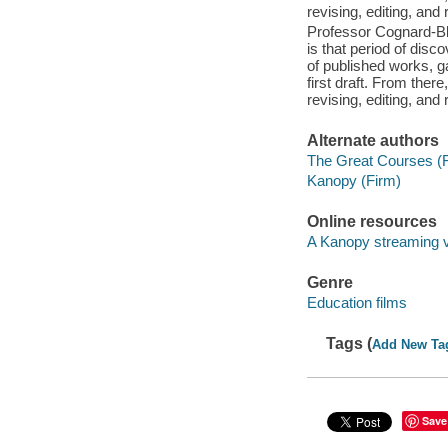
revising, editing, and 
Professor Cognard-Bla
is that period of disc
of published works, ga
first draft. From ther
revising, editing, and 
Alternate authors
The Great Courses (
Kanopy (Firm)
Online resources
A Kanopy streaming 
Genre
Education films
Tags (
Add New Ta
Save