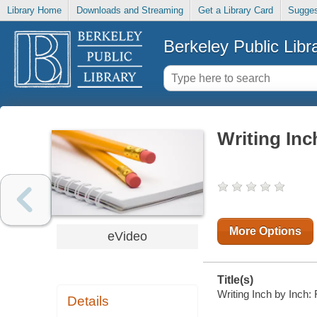
Library Home
Downloads and Streaming
Get a Library Card
Sugges
Berkeley Public Libr
Writing Inc
More Options
eVideo
Title(s)
Writing Inch by Inch: 
Details