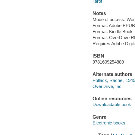
Tarot
Notes
Mode of access: Wor
Format: Adobe EPUB
Format: Kindle Book
Format: OverDrive 
Requires Adobe Digit
ISBN
9781609254889
Alternate authors
Pollack, Rachel, 194
OverDrive, Inc
Online resources
Downloadable book
Genre
Electronic books