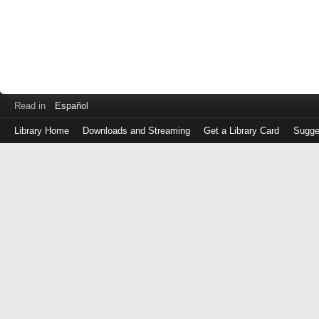
Read in
Español
Library Home
Downloads and Streaming
Get a Library Card
Sugge
Log
in
with
either
your
Library
Card
Number
or
EZ
Login
Library