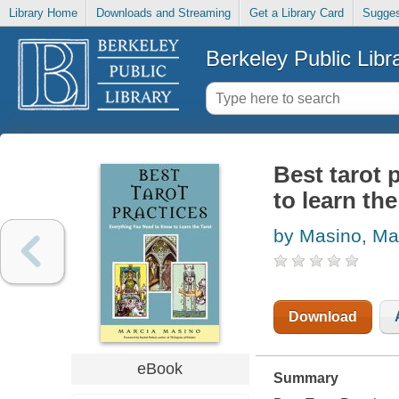
Library Home
Downloads and Streaming
Get a Library Card
Sugges
Berkeley Public Libr
Best tarot 
to learn the
by Masino, Ma
Download
eBook
Summary