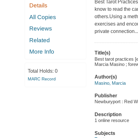
Best Tarot Practice
Details
know to read the car
All Copies
others.Using a meth
exercises and encou
Reviews
private connection..
Related
More Info
Title(s)
Best tarot practices [
Marcia Masino ; fore
Total Holds:
0
Author(s)
MARC Record
Masino, Marcia
Publisher
Newburyport : Red W
Description
1 online resource
Subjects