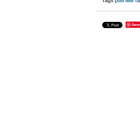
Tags (
Add New Ta
Save