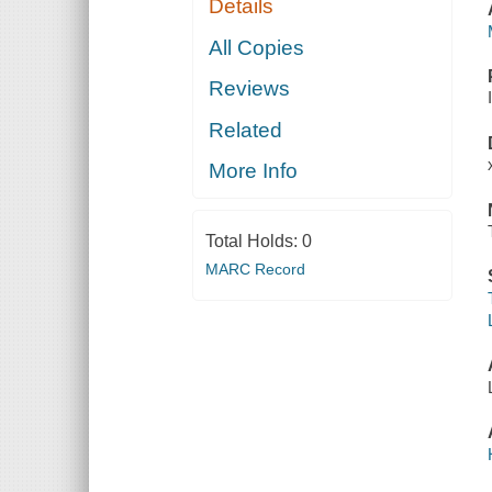
Details
All Copies
Reviews
Related
More Info
Total Holds:
0
MARC Record