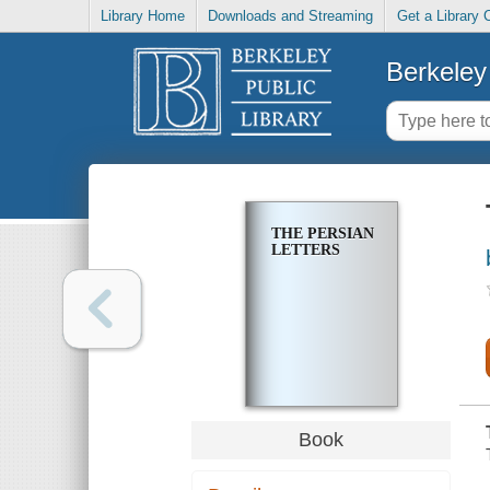
Library Home
Downloads and Streaming
Get a Library 
Berkeley 
THE PERSIAN
LETTERS
Book