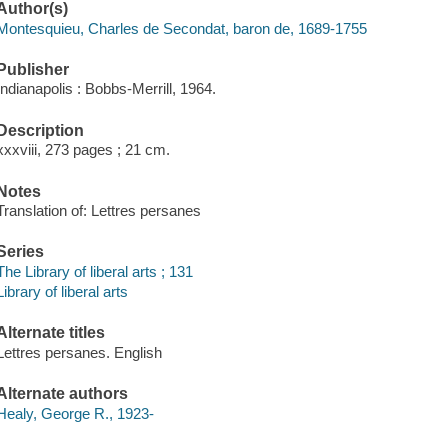
Author(s)
Montesquieu, Charles de Secondat, baron de, 1689-1755
Publisher
Indianapolis : Bobbs-Merrill, 1964.
Description
xxxviii, 273 pages ; 21 cm.
Notes
Translation of: Lettres persanes
Series
The Library of liberal arts ; 131
Library of liberal arts
Alternate titles
Lettres persanes. English
Alternate authors
Healy, George R., 1923-