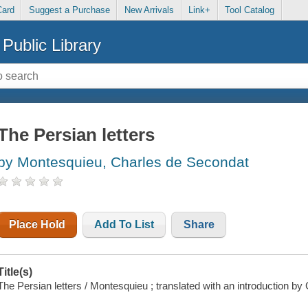
Card
Suggest a Purchase
New Arrivals
Link+
Tool Catalog
Public Library
The Persian letters
by Montesquieu, Charles de Secondat
Place Hold
Add To List
Share
Title(s)
The Persian letters / Montesquieu ; translated with an introduction by