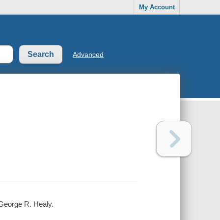
My Account
Advanced
 George R. Healy.