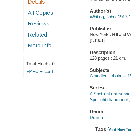
Details
Author(s)
All Copies
Whiting, John, 1917-
Reviews
Publisher
Related
New York : Hill and W
[©1961]
More Info
Description
128 pages ; 21 cm.
Total Holds:
0
Subjects
MARC Record
Grandier, Urbain, -- 
Series
A Spotlight dramabo
Spotlight dramabook
Genre
Drama
Tags (
Add New Ta