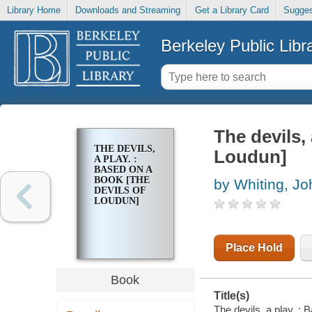
Library Home
Downloads and Streaming
Get a Library Card
Sugges
Berkeley Public Libr
The devils,
THE DEVILS,
Loudun]
A PLAY. :
BASED ON A
BOOK [THE
by Whiting, Jo
DEVILS OF
LOUDUN]
Place Hold
Book
Title(s)
The devils, a play. :