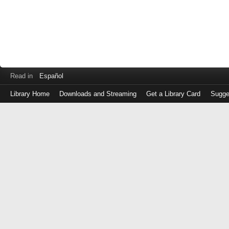
Read in
Español
Library Home
Downloads and Streaming
Get a Library Card
Sugge
Log
in
with
either
your
Library
Card
Number
or
EZ
Login
Library