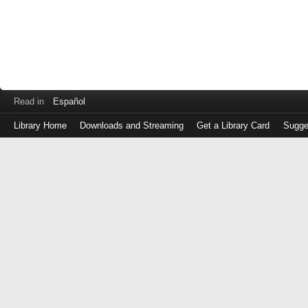
Read in
Español
Library Home
Downloads and Streaming
Get a Library Card
Sugge
Log
in
with
either
your
Library
Card
Number
or
EZ
Login
Library
Card