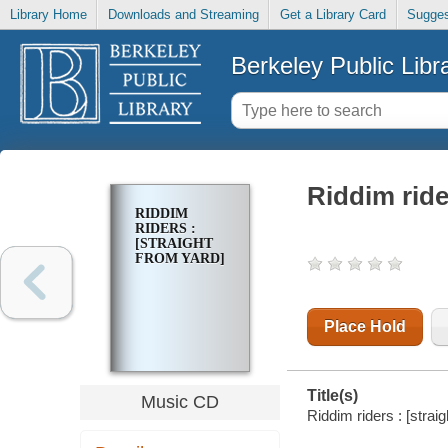
Library Home
Downloads and Streaming
Get a Library Card
Sugges
Berkeley Public Libr
Riddim ride
RIDDIM
RIDERS :
[STRAIGHT
FROM YARD]
Place Hold
Title(s)
Music CD
Riddim riders : [straig