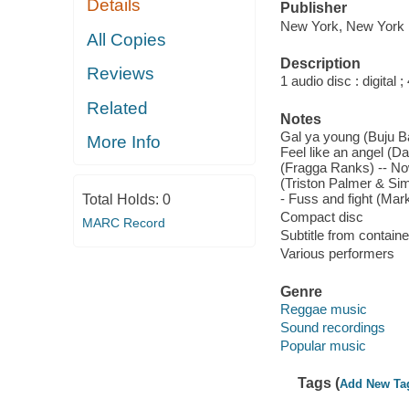
Details
Publisher
New York, New York :
All Copies
Description
Reviews
1 audio disc : digital ; 
Related
Notes
Gal ya young (Buju Ba
More Info
Feel like an angel (
(Fragga Ranks) -- Now
(Triston Palmer & Sim
- Fuss and fight (Mar
Total Holds:
0
Compact disc
MARC Record
Subtitle from containe
Various performers
Genre
Reggae music
Sound recordings
Popular music
Tags (
Add New Ta