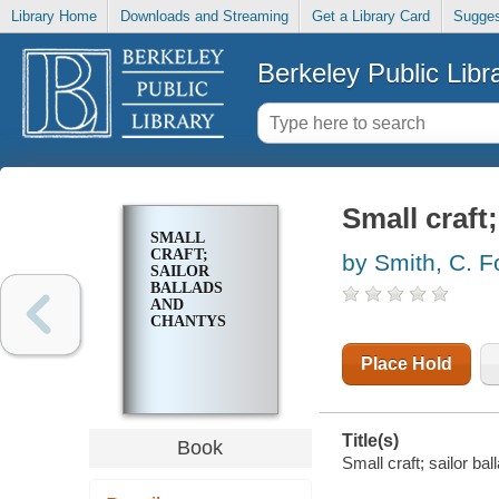
Library Home
Downloads and Streaming
Get a Library Card
Sugges
Berkeley Public Libr
Small craft
SMALL
CRAFT;
by Smith, C. F
SAILOR
BALLADS
AND
CHANTYS
Place Hold
Title(s)
Book
Small craft; sailor ba