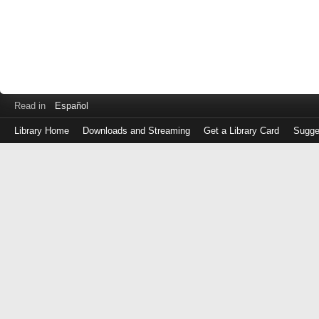
Read in
Español
Library Home
Downloads and Streaming
Get a Library Card
Sugge
Log
in
with
either
your
Library
Card
Number
or
EZ
Login
Library