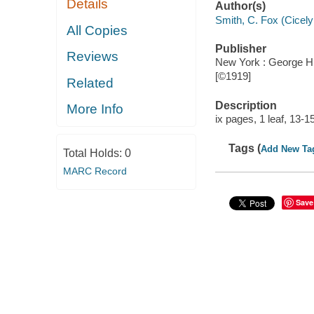
Details
Author(s)
Smith, C. Fox (Cicel
All Copies
Publisher
Reviews
New York : George H
[©1919]
Related
Description
More Info
ix pages, 1 leaf, 13-
Tags (
Add New Ta
Total Holds:
0
MARC Record
Save