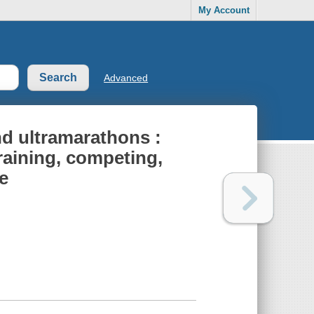
My Account
Advanced
nd ultramarathons :
raining, competing,
e