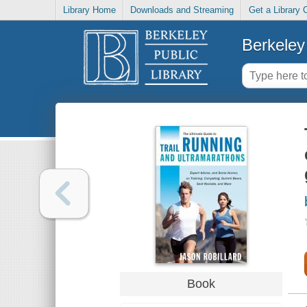
Library Home
Downloads and Streaming
Get a Library 
Berkeley 
Book