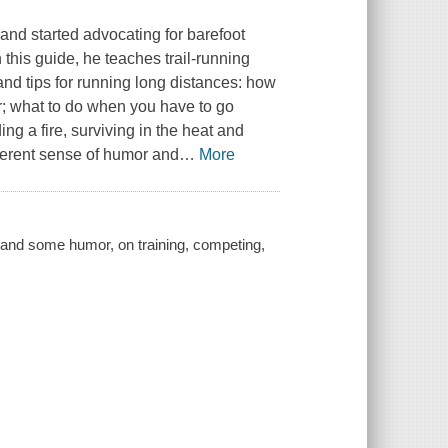
and started advocating for barefoot
n this guide, he teaches trail-running
nd tips for running long distances: how
er; what to do when you have to go
ing a fire, surviving in the heat and
everent sense of humor and
…
More
e, and some humor, on training, competing,