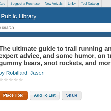
Card
Suggest a Purchase
New Arrivals
Link+
Tool Catalog
Public Library
The ultimate guide to trail running a
expert advice, and some humor, on t
gummy bears, snot rockets, and mor
by Robillard, Jason
Place Hold
Add To List
Share