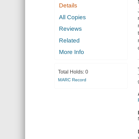
Details
All Copies
Reviews
Related
More Info
Total Holds:
0
MARC Record