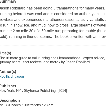
Summary
Jason Robillard has been doing ultramarathons for many years, 
running before it was cool and is considered an authority on it. I
newbies and experienced marathoners essential survival skills a
to run in snow, ice, and mud; how to cross large streams of wat
number 2 on mile 30 of a 50-mile run; preparing for trouble (build
cold); running in thunderstorms. The book is written with an irr
Title(s)
The ultimate guide to trail running and ultramarathons : expert advic
gummy bears, snot rockets, and more / by Jason Robillard.
Author(s)
Robillard, Jason
Publisher
New York, NY : Skyhorse Publishing, [2014]
Description
xx, 331 pages : illustrations ; 23 cm