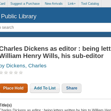
Card
Suggest a Purchase
New Arrivals
Link+
Tool Catalog
Public Library
Charles Dickens as editor : being let
William Henry Wills, his sub-editor
by Dickens, Charles
Place Hold
Add To List
Share
Title(s)
Charles Dickens as editor : being letters written by him to William Hen