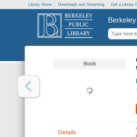
Library Home
Downloads and Streaming
Get a Library 
Berkeley 
Book
Details