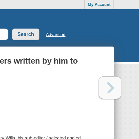
My Account
Advanced
ters written by him to
ry Wills, his sub-editor / selected and ed.