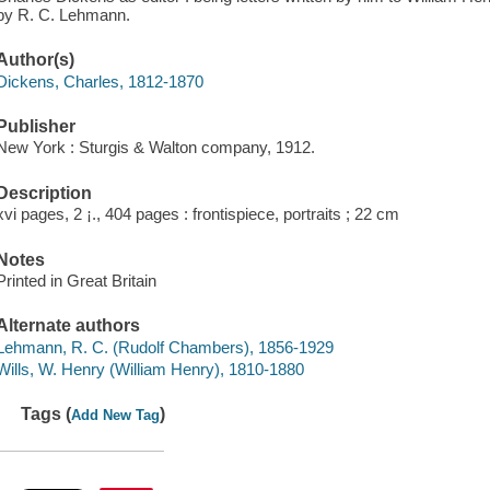
by R. C. Lehmann.
Author(s)
Dickens, Charles, 1812-1870
Publisher
New York : Sturgis & Walton company, 1912.
Description
xvi pages, 2 ¡., 404 pages : frontispiece, portraits ; 22 cm
Notes
Printed in Great Britain
Alternate authors
Lehmann, R. C. (Rudolf Chambers), 1856-1929
Wills, W. Henry (William Henry), 1810-1880
Tags (
)
Add New Tag