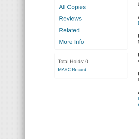
All Copies
Reviews
Related
More Info
Total Holds:
0
MARC Record