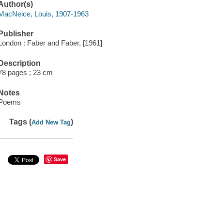
Author(s)
MacNeice, Louis, 1907-1963
Publisher
London : Faber and Faber, [1961]
Description
78 pages ; 23 cm
Notes
Poems
Tags (
)
Add New Tag
Save