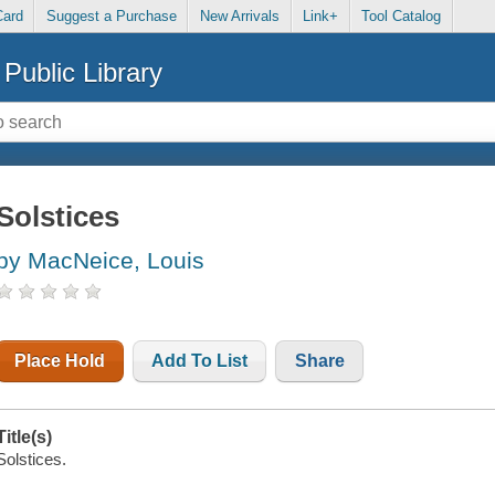
Card
Suggest a Purchase
New Arrivals
Link+
Tool Catalog
Public Library
Solstices
by MacNeice, Louis
Place Hold
Add To List
Share
Title(s)
Solstices.