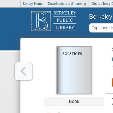
Library Home
Downloads and Streaming
Get a Library 
Berkeley 
SOLSTICES
Book