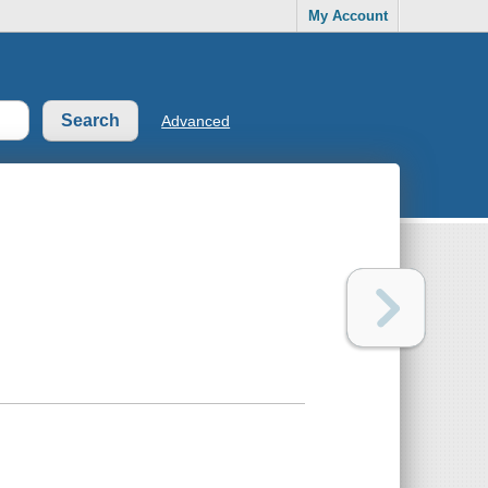
My Account
Advanced