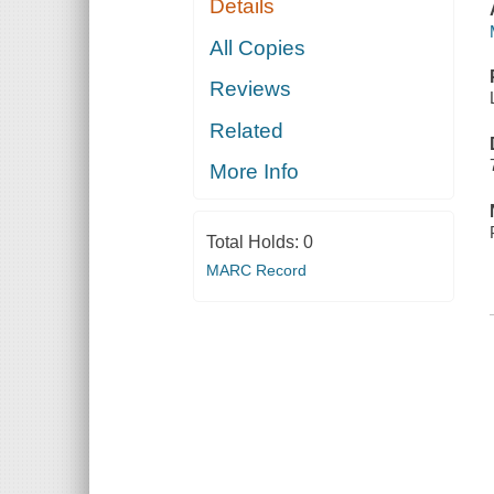
Details
All Copies
Reviews
Related
More Info
Total Holds:
0
MARC Record